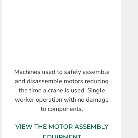
Machines used to safely assemble
and disassemble motors reducing
the time a crane is used. Single
worker operation with no damage
to components.
VIEW THE MOTOR ASSEMBLY
EQUIPMENT