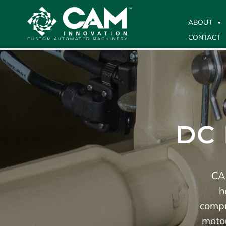
ABOUT
CONTACT
DC
CAM
h
compr
motor