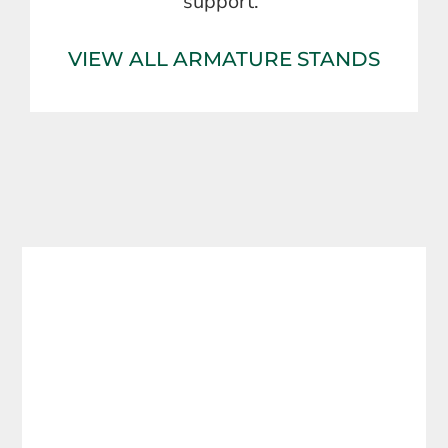
support.
VIEW ALL ARMATURE STANDS