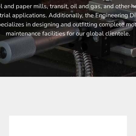
l and paper mills, transit, oil and gas, and other 
trial applications. Additionally, the Engineering Di
ecializes in designing and outfitting complete mo
maintenance facilities for our global clientele.