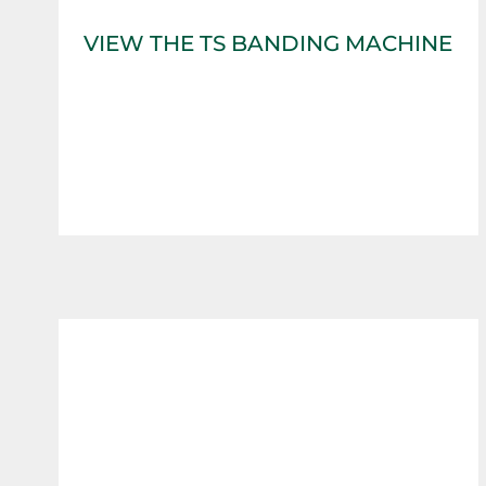
VIEW THE TS BANDING MACHINE