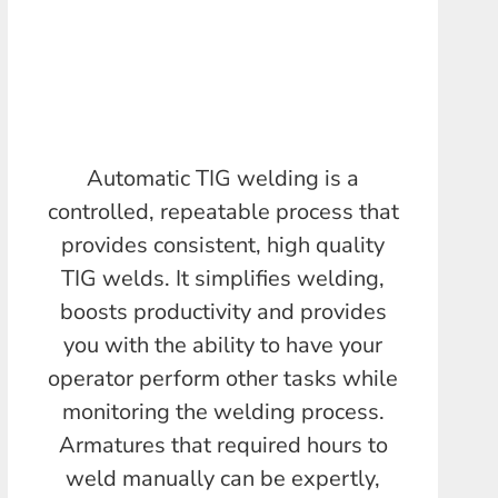
Automatic TIG welding is a
controlled, repeatable process that
provides consistent, high quality
TIG welds. It simplifies welding,
boosts productivity and provides
you with the ability to have your
operator perform other tasks while
monitoring the welding process.
Armatures that required hours to
weld manually can be expertly,