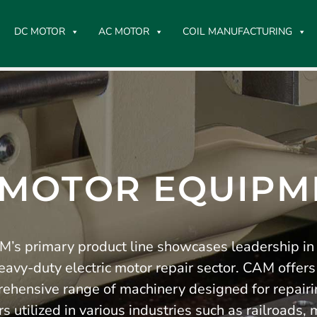
DC MOTOR
AC MOTOR
COIL MANUFACTURING
 MOTOR EQUIPM
’s primary product line showcases leadership in
eavy-duty electric motor repair sector. CAM offers
ehensive range of machinery designed for repair
s utilized in various industries such as railroads, 