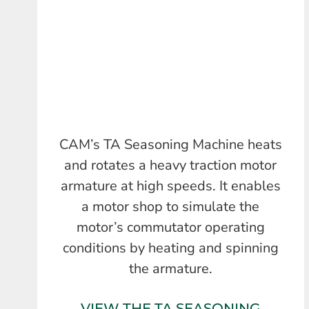
CAM’s TA Seasoning Machine heats
and rotates a heavy traction motor
armature at high speeds. It enables
a motor shop to simulate the
motor’s commutator operating
conditions by heating and spinning
the armature.
VIEW THE TA SEASONING