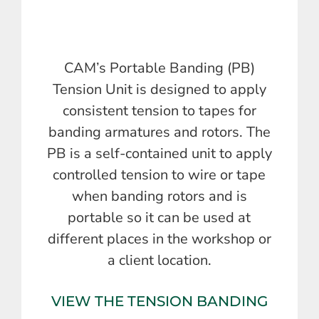
CAM’s Portable Banding (PB)
Tension Unit is designed to apply
consistent tension to tapes for
banding armatures and rotors. The
PB is a self-contained unit to apply
controlled tension to wire or tape
when banding rotors and is
portable so it can be used at
different places in the workshop or
a client location.
VIEW THE TENSION BANDING