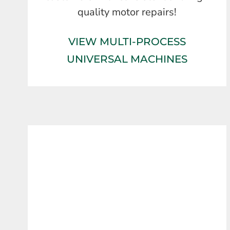
quality motor repairs!
VIEW MULTI-PROCESS
UNIVERSAL MACHINES