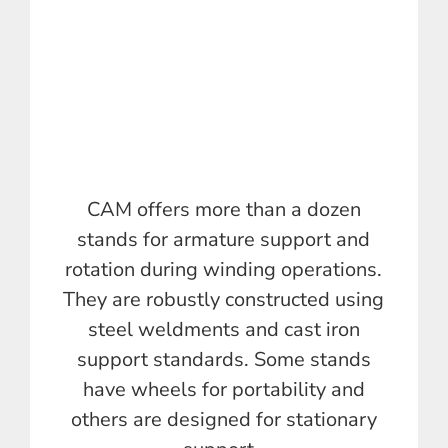
CAM offers more than a dozen
stands for armature support and
rotation during winding operations.
They are robustly constructed using
steel weldments and cast iron
support standards. Some stands
have wheels for portability and
others are designed for stationary