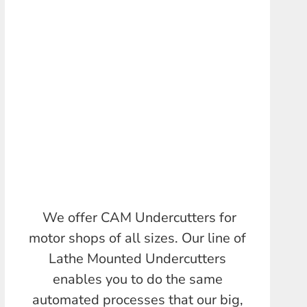
We offer CAM Undercutters for
motor shops of all sizes. Our line of
Lathe Mounted Undercutters
enables you to do the same
automated processes that our big,