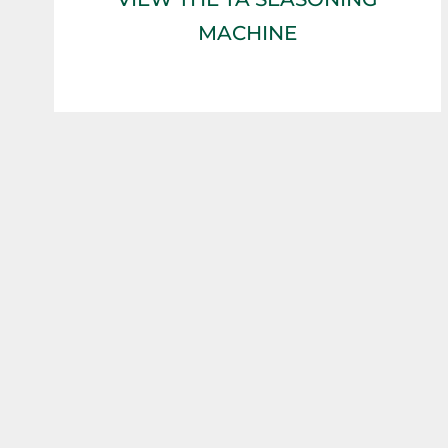
MACHINE