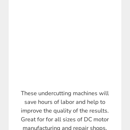
These undercutting machines will
save hours of labor and help to
improve the quality of the results.
Great for for all sizes of DC motor
manufacturing and repair shops.