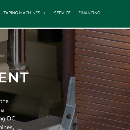
TAPING MACHINES
SERVICE
FINANCING
ENT
 the
 a
ing DC
mines,