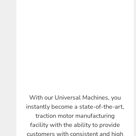
With our Universal Machines, you
instantly become a state-of-the-art,
traction motor manufacturing
facility with the ability to provide
customers with consistent and high