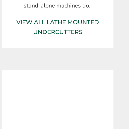
stand-alone machines do.
VIEW ALL LATHE MOUNTED
UNDERCUTTERS