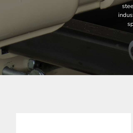
stee
indus
sp