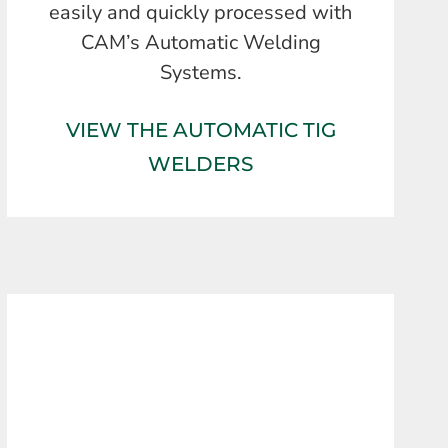
easily and quickly processed with
CAM’s Automatic Welding
Systems.
VIEW THE AUTOMATIC TIG
WELDERS