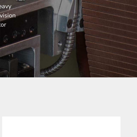
heavy
vision
tor