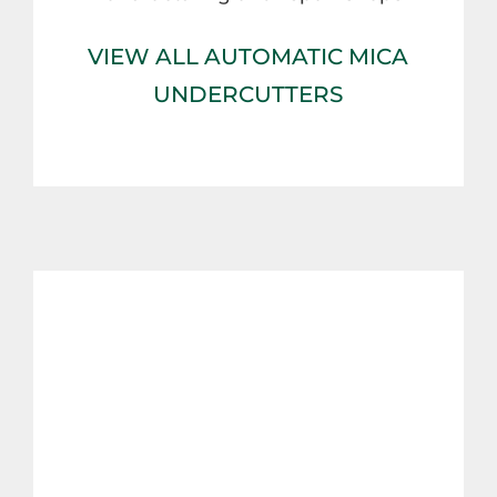
VIEW ALL AUTOMATIC MICA
UNDERCUTTERS