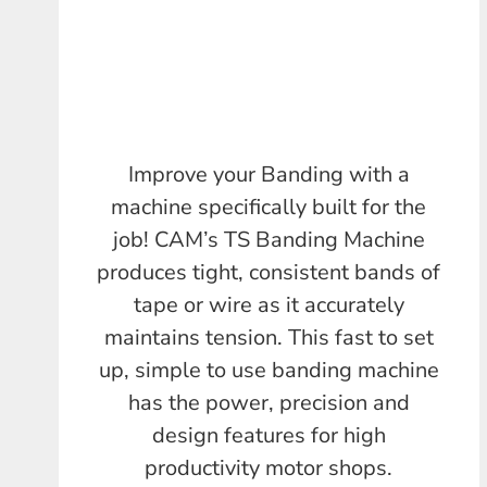
Improve your Banding with a
machine specifically built for the
job! CAM’s TS Banding Machine
produces tight, consistent bands of
tape or wire as it accurately
maintains tension. This fast to set
up, simple to use banding machine
has the power, precision and
design features for high
productivity motor shops.