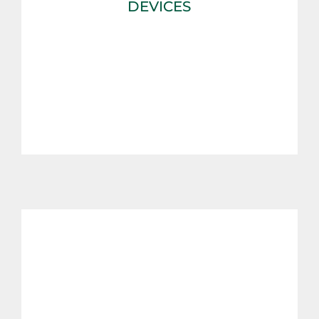
DEVICES