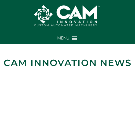
MENU
CAM INNOVATION NEWS