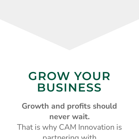
GROW YOUR
BUSINESS
Growth and profits should
never wait.
That is why CAM Innovation is
partnering with