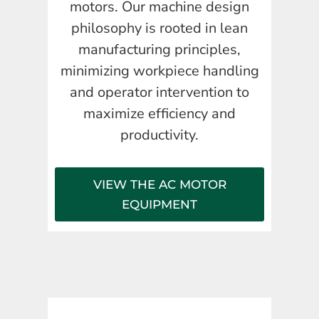
motors. Our machine design
philosophy is rooted in lean
manufacturing principles,
minimizing workpiece handling
and operator intervention to
maximize efficiency and
productivity.
VIEW THE AC MOTOR
EQUIPMENT