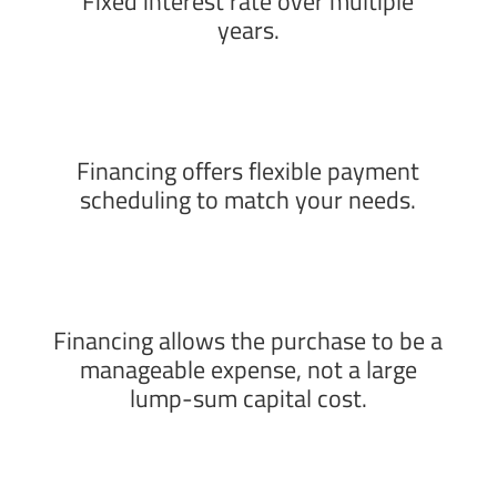
Fixed interest rate over multiple
years.
Financing offers flexible payment
scheduling to match your needs.
Financing allows the purchase to be a
manageable expense, not a large
lump-sum capital cost.