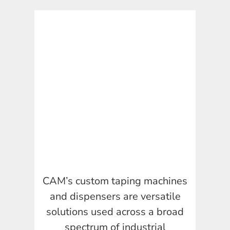
CAM’s custom taping machines
and dispensers are versatile
solutions used across a broad
spectrum of industrial