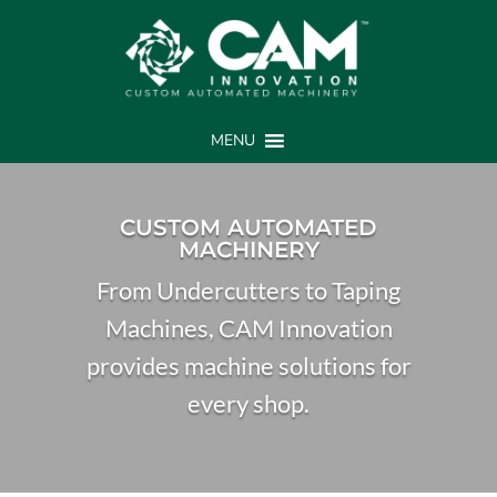
MENU
CUSTOM AUTOMATED
MACHINERY
From Undercutters to Taping
Machines, CAM Innovation
provides machine solutions for
every shop.