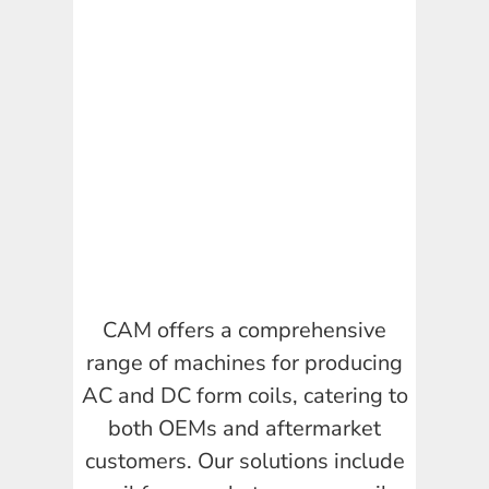
CAM offers a comprehensive
range of machines for producing
AC and DC form coils, catering to
both OEMs and aftermarket
customers. Our solutions include