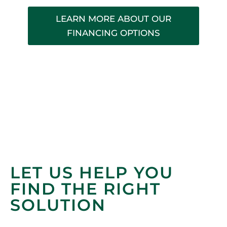
LEARN MORE ABOUT OUR
FINANCING OPTIONS
LET US HELP YOU
FIND THE RIGHT
SOLUTION