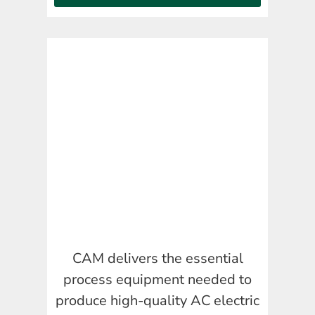
CAM delivers the essential
process equipment needed to
produce high-quality AC electric