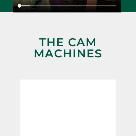
THE CAM
MACHINES