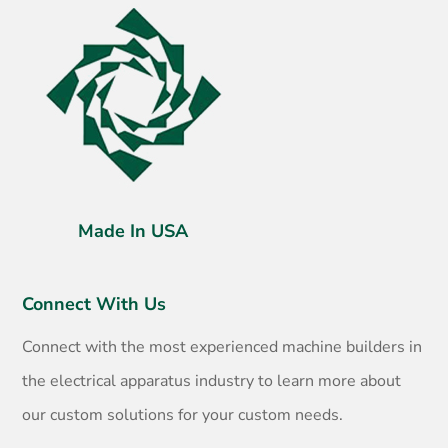
Made In USA
Connect With Us
Connect with the most experienced machine builders in
the electrical apparatus industry to learn more about
our custom solutions for your custom needs.