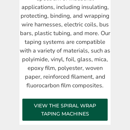
applications, including insulating,
protecting, binding, and wrapping
wire harnesses, electric coils, bus
bars, plastic tubing, and more. Our
taping systems are compatible
with a variety of materials, such as
polyimide, vinyl, foil, glass, mica,
epoxy film, polyester, woven
paper, reinforced filament, and
fluorocarbon film composites.
VIEW THE SPIRAL WRAP
TAPING MACHINES