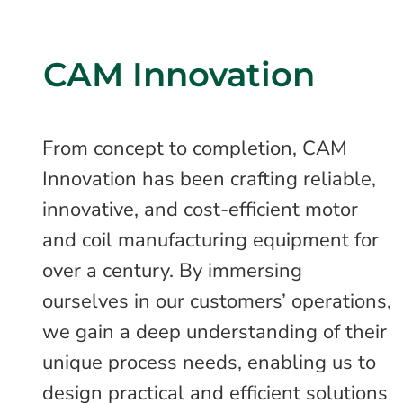
CAM Innovation
From concept to completion, CAM
Innovation has been crafting reliable,
innovative, and cost-efficient motor
and coil manufacturing equipment for
over a century. By immersing
ourselves in our customers’ operations,
we gain a deep understanding of their
unique process needs, enabling us to
design practical and efficient solutions