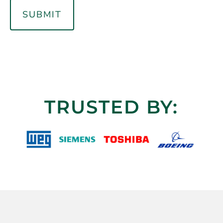
TRUSTED BY: