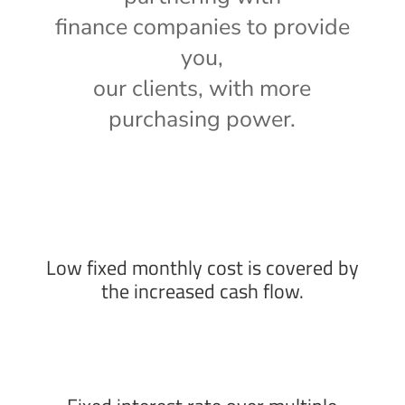
finance companies to provide
you,
our clients, with more
purchasing power.
Low fixed monthly cost is covered by
the increased cash flow.