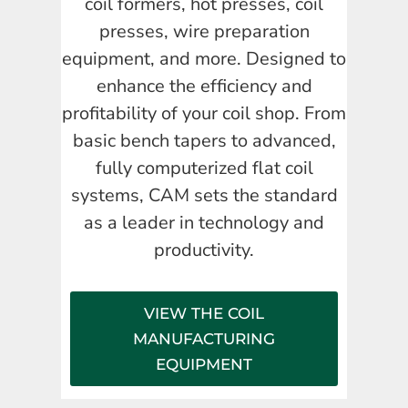
coil formers, hot presses, coil
presses, wire preparation
equipment, and more. Designed to
enhance the efficiency and
profitability of your coil shop. From
basic bench tapers to advanced,
fully computerized flat coil
systems, CAM sets the standard
as a leader in technology and
productivity.
VIEW THE COIL
MANUFACTURING
EQUIPMENT