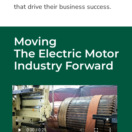
that drive their business success.
Moving
The Electric Motor
Industry Forward