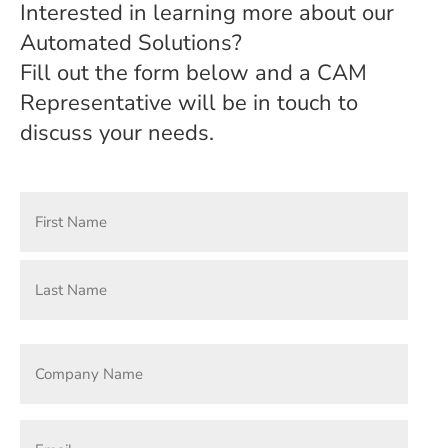
Interested in learning more about our
Automated Solutions?
Fill out the form below and a CAM
Representative will be in touch to
discuss your needs.