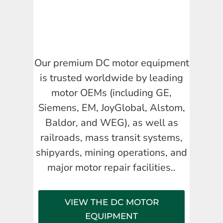
Our premium DC motor equipment
is trusted worldwide by leading
motor OEMs (including GE,
Siemens, EM, JoyGlobal, Alstom,
Baldor, and WEG), as well as
railroads, mass transit systems,
shipyards, mining operations, and
major motor repair facilities..
VIEW THE DC MOTOR
EQUIPMENT