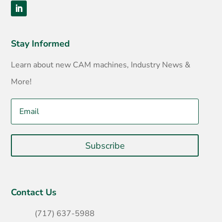
Stay Informed
Learn about new CAM machines, Industry News &
More!
Subscribe
Contact Us
(717) 637-5988