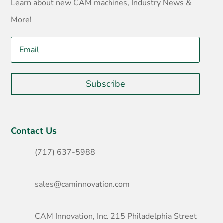
Learn about new CAM machines, Industry News &
More!
Subscribe
Contact Us
(717) 637-5988
sales@caminnovation.com
CAM Innovation, Inc. 215 Philadelphia Street