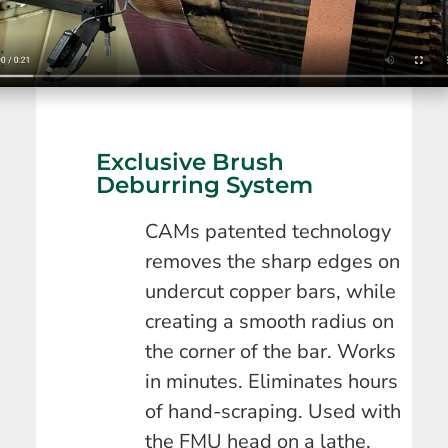
Exclusive Brush
Deburring System
CAMs patented technology
removes the sharp edges on
undercut copper bars, while
creating a smooth radius on
the corner of the bar. Works
in minutes. Eliminates hours
of hand-scraping. Used with
the FMU head on a lathe.