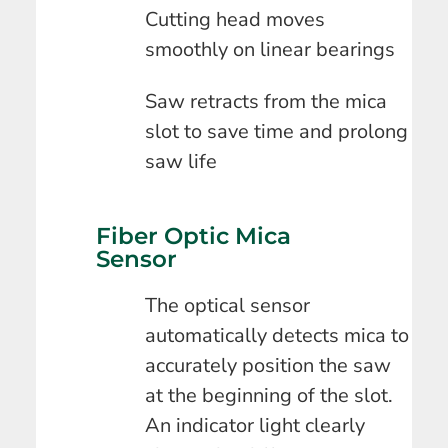
Cutting head moves
smoothly on linear bearings
Saw retracts from the mica
slot to save time and prolong
saw life
Fiber Optic Mica
Sensor
The optical sensor
automatically detects mica to
accurately position the saw
at the beginning of the slot.
An indicator light clearly