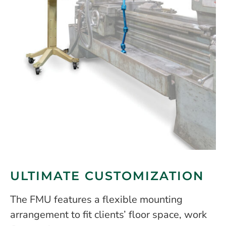
ULTIMATE CUSTOMIZATION
The FMU features a flexible mounting
arrangement to fit clients’ floor space, work