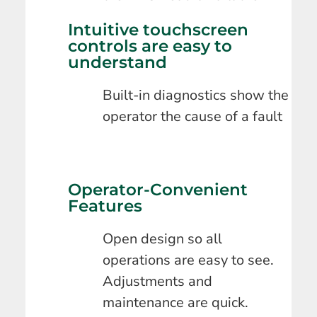
Intuitive touchscreen
controls are easy to
understand
Built-in diagnostics show the
operator the cause of a fault
Operator-Convenient
Features
Open design so all
operations are easy to see.
Adjustments and
maintenance are quick.