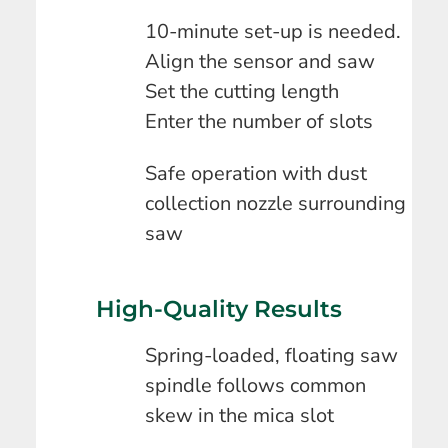
10-minute set-up is needed.
Align the sensor and saw
Set the cutting length
Enter the number of slots
Safe operation with dust
collection nozzle surrounding
saw
High-Quality Results
Spring-loaded, floating saw
spindle follows common
skew in the mica slot