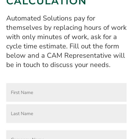
CALCULATION
Automated Solutions pay for
themselves by replacing hours of work
with only minutes of work, ask for a
cycle time estimate. Fill out the form
below and a CAM Representative will
be in touch to discuss your needs.