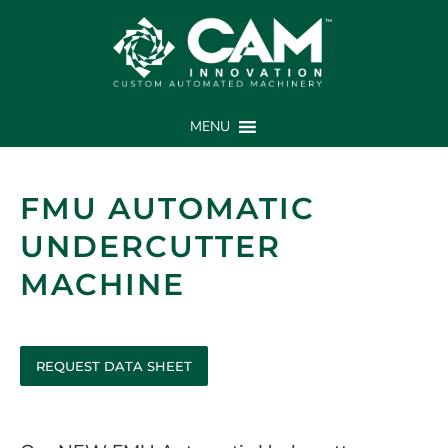
MENU
FMU AUTOMATIC
UNDERCUTTER
MACHINE
REQUEST DATA SHEET