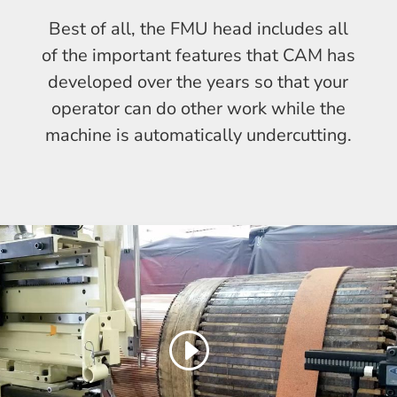
Best of all, the FMU head includes all
of the important features that CAM has
developed over the years so that your
operator can do other work while the
machine is automatically undercutting.