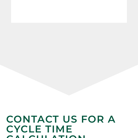
CONTACT US FOR A
CYCLE TIME