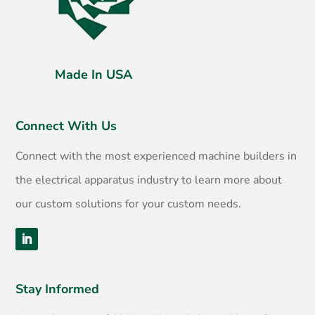
Made In USA
Connect With Us
Connect with the most experienced machine builders in
the electrical apparatus industry to learn more about
our custom solutions for your custom needs.
Stay Informed