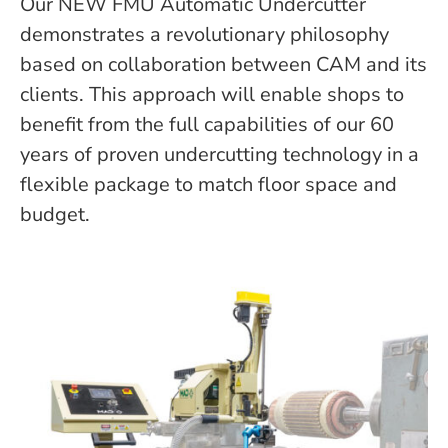
Our NEW FMU Automatic Undercutter
demonstrates a revolutionary philosophy
based on collaboration between CAM and its
clients. This approach will enable shops to
benefit from the full capabilities of our 60
years of proven undercutting technology in a
flexible package to match floor space and
budget.