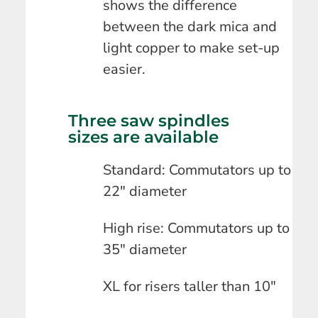
shows the difference
between the dark mica and
light copper to make set-up
easier.
Three saw spindles
sizes are available
Standard: Commutators up to
22″ diameter
High rise: Commutators up to
35″ diameter
XL for risers taller than 10″