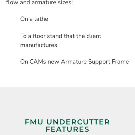
flow and armature sizes:
On a lathe
To a floor stand that the client
manufactures
On CAMs new Armature Support Frame
FMU UNDERCUTTER
FEATURES