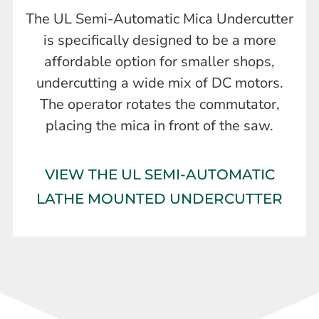
The UL Semi-Automatic Mica Undercutter
is specifically designed to be a more
affordable option for smaller shops,
undercutting a wide mix of DC motors.
The operator rotates the commutator,
placing the mica in front of the saw.
VIEW THE UL SEMI-AUTOMATIC
LATHE MOUNTED UNDERCUTTER