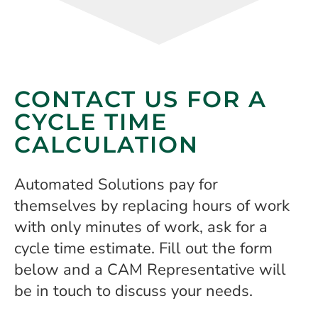
CONTACT US FOR A
CYCLE TIME
CALCULATION
Automated Solutions pay for
themselves by replacing hours of work
with only minutes of work, ask for a
cycle time estimate. Fill out the form
below and a CAM Representative will
be in touch to discuss your needs.