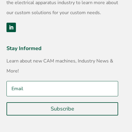
the electrical apparatus industry to learn more about
our custom solutions for your custom needs.
Stay Informed
Learn about new CAM machines, Industry News &
More!
Subscribe