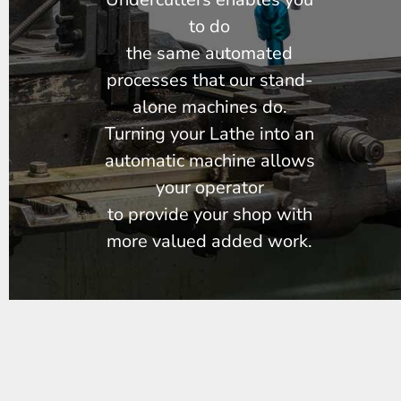
to do
the same automated
processes that our stand-
alone machines do.
Turning your Lathe into an
automatic machine allows
your operator
to provide your shop with
more valued added work.