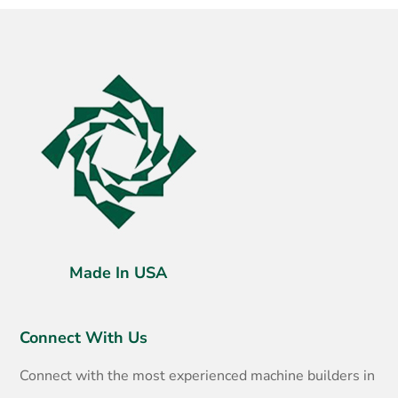
Made In USA
Connect With Us
Connect with the most experienced machine builders in