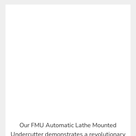
Our FMU Automatic Lathe Mounted
Undercutter demonstrates a revolutionary