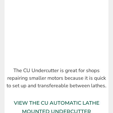
The CU Undercutter is great for shops
repairing smaller motors because it is quick
to set up and transfereable between lathes.
VIEW THE CU AUTOMATIC LATHE
MOUNTED UNDERCUTTER