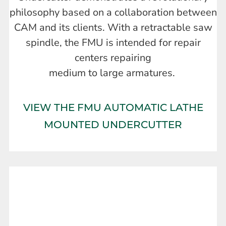
philosophy based on a collaboration between
CAM and its clients. With a retractable saw
spindle, the FMU is intended for repair
centers repairing
medium to large armatures.
VIEW THE FMU AUTOMATIC LATHE
MOUNTED UNDERCUTTER