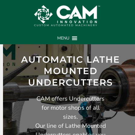
MENU
AUTOMATIC LATHE
MOUNTED
UNDERCUTTERS
CAM offers Undercutters
for motor shops of all
sizes.
Our line of Lathe Mounted
Undercutters enables you