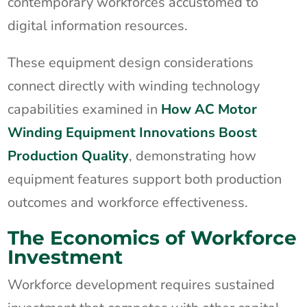
contemporary workforces accustomed to
digital information resources.
These equipment design considerations
connect directly with winding technology
capabilities examined in
How AC Motor
Winding Equipment Innovations Boost
Production Quality
, demonstrating how
equipment features support both production
outcomes and workforce effectiveness.
The Economics of Workforce
Investment
Workforce development requires sustained