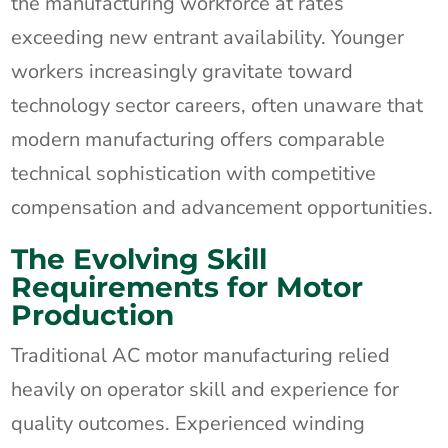
the manufacturing workforce at rates
exceeding new entrant availability. Younger
workers increasingly gravitate toward
technology sector careers, often unaware that
modern manufacturing offers comparable
technical sophistication with competitive
compensation and advancement opportunities.
The Evolving Skill
Requirements for Motor
Production
Traditional AC motor manufacturing relied
heavily on operator skill and experience for
quality outcomes. Experienced winding