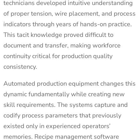
technicians developed intuitive understanding
of proper tension, wire placement, and process
indicators through years of hands-on practice.
This tacit knowledge proved difficult to
document and transfer, making workforce
continuity critical for production quality
consistency.
Automated production equipment changes this
dynamic fundamentally while creating new
skill requirements. The systems capture and
codify process parameters that previously
existed only in experienced operators’
memories. Recipe management software