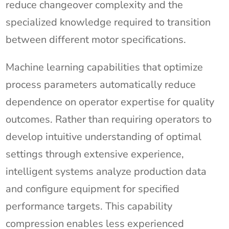
reduce changeover complexity and the
specialized knowledge required to transition
between different motor specifications.
Machine learning capabilities that optimize
process parameters automatically reduce
dependence on operator expertise for quality
outcomes. Rather than requiring operators to
develop intuitive understanding of optimal
settings through extensive experience,
intelligent systems analyze production data
and configure equipment for specified
performance targets. This capability
compression enables less experienced