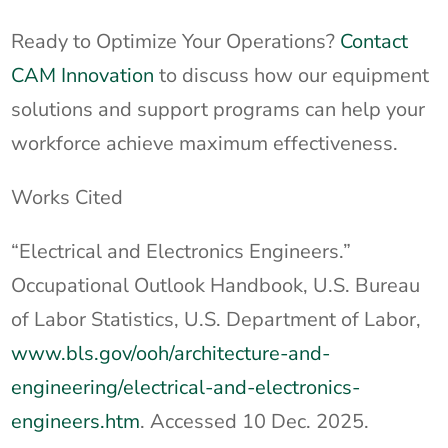
Ready to Optimize Your Operations?
Contact
CAM Innovation
to discuss how our equipment
solutions and support programs can help your
workforce achieve maximum effectiveness.
Works Cited
“Electrical and Electronics Engineers.”
Occupational Outlook Handbook, U.S. Bureau
of Labor Statistics, U.S. Department of Labor,
www.bls.gov/ooh/architecture-and-
engineering/electrical-and-electronics-
engineers.htm
. Accessed 10 Dec. 2025.