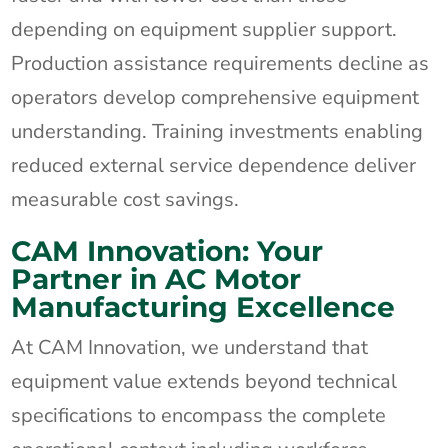
depending on equipment supplier support.
Production assistance requirements decline as
operators develop comprehensive equipment
understanding. Training investments enabling
reduced external service dependence deliver
measurable cost savings.
CAM Innovation: Your
Partner in AC Motor
Manufacturing Excellence
At CAM Innovation, we understand that
equipment value extends beyond technical
specifications to encompass the complete