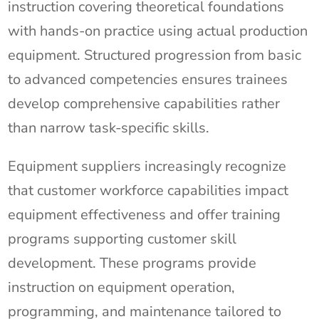
instruction covering theoretical foundations
with hands-on practice using actual production
equipment. Structured progression from basic
to advanced competencies ensures trainees
develop comprehensive capabilities rather
than narrow task-specific skills.
Equipment suppliers increasingly recognize
that customer workforce capabilities impact
equipment effectiveness and offer training
programs supporting customer skill
development. These programs provide
instruction on equipment operation,
programming, and maintenance tailored to