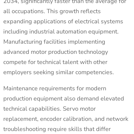
2034, significantly faster than the average for
all occupations. This growth reflects
expanding applications of electrical systems
including industrial automation equipment.
Manufacturing facilities implementing
advanced motor production technology
compete for technical talent with other
employers seeking similar competencies.
Maintenance requirements for modern
production equipment also demand elevated
technical capabilities. Servo motor
replacement, encoder calibration, and network
troubleshooting require skills that differ