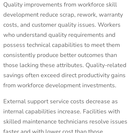
Quality improvements from workforce skill
development reduce scrap, rework, warranty
costs, and customer quality issues. Workers
who understand quality requirements and
possess technical capabilities to meet them
consistently produce better outcomes than
those lacking these attributes. Quality-related
savings often exceed direct productivity gains
from workforce development investments.
External support service costs decrease as
internal capabilities increase. Facilities with
skilled maintenance technicians resolve issues
faster and with lower cost than those