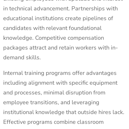
in technical advancement. Partnerships with
educational institutions create pipelines of
candidates with relevant foundational
knowledge. Competitive compensation
packages attract and retain workers with in-
demand skills.
Internal training programs offer advantages
including alignment with specific equipment
and processes, minimal disruption from
employee transitions, and leveraging
institutional knowledge that outside hires lack.
Effective programs combine classroom