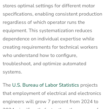
stores optimal settings for different motor
specifications, enabling consistent production
regardless of which operator runs the
equipment. This systematization reduces
dependence on individual expertise while
creating requirements for technical workers
who understand how to configure,
troubleshoot, and optimize automated
systems.
The
U.S. Bureau of Labor Statistics
projects
that employment of electrical and electronics
engineers will grow 7 percent from 2024 to