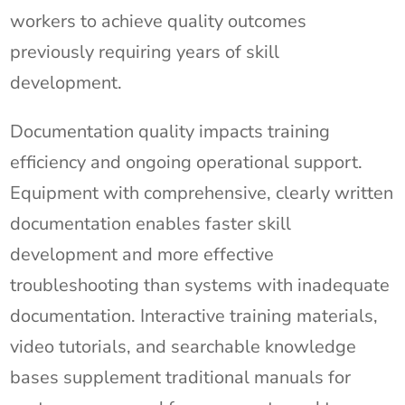
workers to achieve quality outcomes
previously requiring years of skill
development.
Documentation quality impacts training
efficiency and ongoing operational support.
Equipment with comprehensive, clearly written
documentation enables faster skill
development and more effective
troubleshooting than systems with inadequate
documentation. Interactive training materials,
video tutorials, and searchable knowledge
bases supplement traditional manuals for