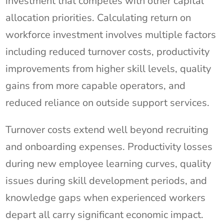
investment that competes with other capital
allocation priorities. Calculating return on
workforce investment involves multiple factors
including reduced turnover costs, productivity
improvements from higher skill levels, quality
gains from more capable operators, and
reduced reliance on outside support services.
Turnover costs extend well beyond recruiting
and onboarding expenses. Productivity losses
during new employee learning curves, quality
issues during skill development periods, and
knowledge gaps when experienced workers
depart all carry significant economic impact.