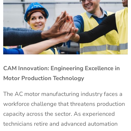
CAM Innovation: Engineering Excellence in
Motor Production Technology
The AC motor manufacturing industry faces a
workforce challenge that threatens production
capacity across the sector. As experienced
technicians retire and advanced automation