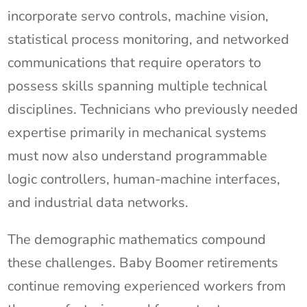
incorporate servo controls, machine vision,
statistical process monitoring, and networked
communications that require operators to
possess skills spanning multiple technical
disciplines. Technicians who previously needed
expertise primarily in mechanical systems
must now also understand programmable
logic controllers, human-machine interfaces,
and industrial data networks.
The demographic mathematics compound
these challenges. Baby Boomer retirements
continue removing experienced workers from