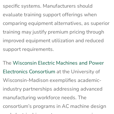
specific systems. Manufacturers should
evaluate training support offerings when
comparing equipment alternatives, as superior
training may justify premium pricing through
improved equipment utilization and reduced
support requirements.
The
Wisconsin Electric Machines and Power
Electronics Consortium
at the University of
Wisconsin-Madison exemplifies academic-
industry partnerships addressing advanced
manufacturing workforce needs. The
consortium’s programs in AC machine design