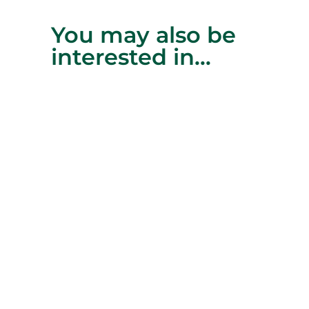
You may also be
interested in…