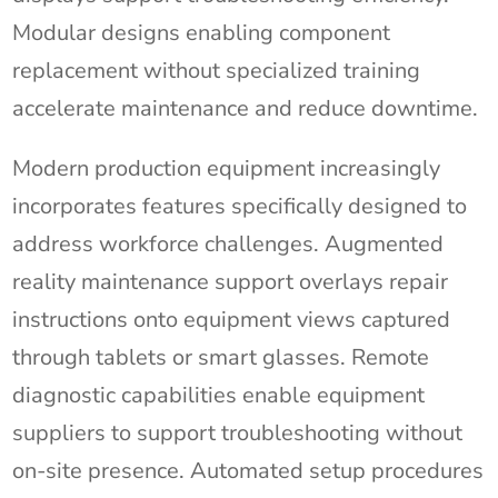
Modular designs enabling component
replacement without specialized training
accelerate maintenance and reduce downtime.
Modern production equipment increasingly
incorporates features specifically designed to
address workforce challenges. Augmented
reality maintenance support overlays repair
instructions onto equipment views captured
through tablets or smart glasses. Remote
diagnostic capabilities enable equipment
suppliers to support troubleshooting without
on-site presence. Automated setup procedures