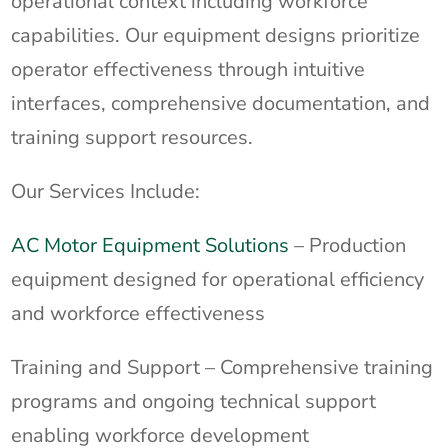
operational context including workforce
capabilities. Our equipment designs prioritize
operator effectiveness through intuitive
interfaces, comprehensive documentation, and
training support resources.
Our Services Include:
AC Motor Equipment Solutions
– Production
equipment designed for operational efficiency
and workforce effectiveness
Training and Support – Comprehensive training
programs and ongoing technical support
enabling workforce development