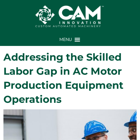
MENU
Addressing the Skilled
Labor Gap in AC Motor
Production Equipment
Operations