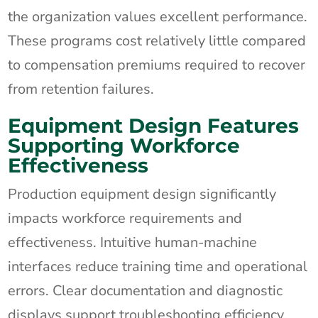
the organization values excellent performance.
These programs cost relatively little compared
to compensation premiums required to recover
from retention failures.
Equipment Design Features
Supporting Workforce
Effectiveness
Production equipment design significantly
impacts workforce requirements and
effectiveness. Intuitive human-machine
interfaces reduce training time and operational
errors. Clear documentation and diagnostic
displays support troubleshooting efficiency.