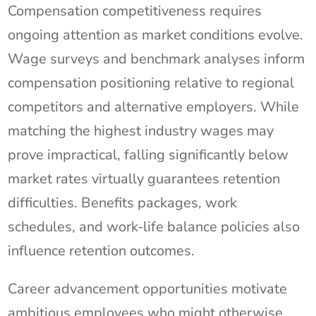
Compensation competitiveness requires
ongoing attention as market conditions evolve.
Wage surveys and benchmark analyses inform
compensation positioning relative to regional
competitors and alternative employers. While
matching the highest industry wages may
prove impractical, falling significantly below
market rates virtually guarantees retention
difficulties. Benefits packages, work
schedules, and work-life balance policies also
influence retention outcomes.
Career advancement opportunities motivate
ambitious employees who might otherwise