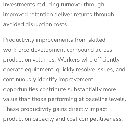
Investments reducing turnover through
improved retention deliver returns through
avoided disruption costs.
Productivity improvements from skilled
workforce development compound across
production volumes. Workers who efficiently
operate equipment, quickly resolve issues, and
continuously identify improvement
opportunities contribute substantially more
value than those performing at baseline levels.
These productivity gains directly impact
production capacity and cost competitiveness.