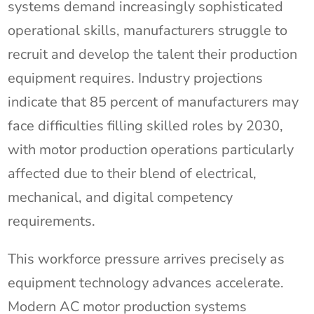
systems demand increasingly sophisticated
operational skills, manufacturers struggle to
recruit and develop the talent their production
equipment requires. Industry projections
indicate that 85 percent of manufacturers may
face difficulties filling skilled roles by 2030,
with motor production operations particularly
affected due to their blend of electrical,
mechanical, and digital competency
requirements.
This workforce pressure arrives precisely as
equipment technology advances accelerate.
Modern AC motor production systems