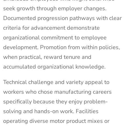
seek growth through employer changes.
Documented progression pathways with clear
criteria for advancement demonstrate
organizational commitment to employee
development. Promotion from within policies,
when practical, reward tenure and
accumulated organizational knowledge.
Technical challenge and variety appeal to
workers who chose manufacturing careers
specifically because they enjoy problem-
solving and hands-on work. Facilities
operating diverse motor product mixes or