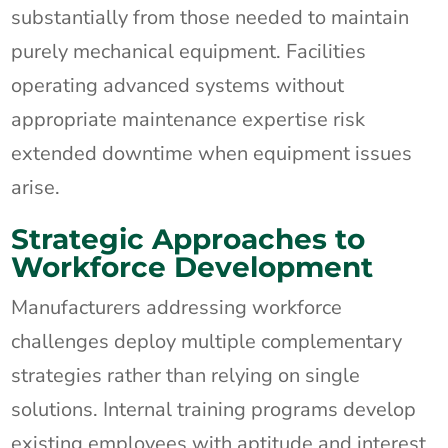
substantially from those needed to maintain
purely mechanical equipment. Facilities
operating advanced systems without
appropriate maintenance expertise risk
extended downtime when equipment issues
arise.
Strategic Approaches to
Workforce Development
Manufacturers addressing workforce
challenges deploy multiple complementary
strategies rather than relying on single
solutions. Internal training programs develop
existing employees with aptitude and interest