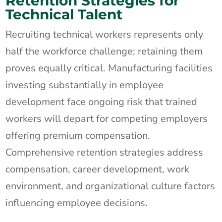
Retention Strategies for
Technical Talent
Recruiting technical workers represents only
half the workforce challenge; retaining them
proves equally critical. Manufacturing facilities
investing substantially in employee
development face ongoing risk that trained
workers will depart for competing employers
offering premium compensation.
Comprehensive retention strategies address
compensation, career development, work
environment, and organizational culture factors
influencing employee decisions.