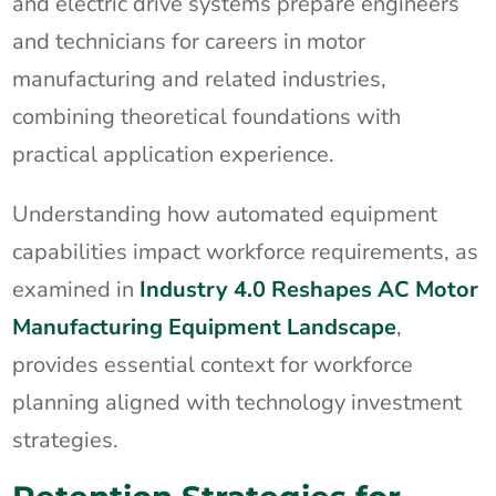
and electric drive systems prepare engineers
and technicians for careers in motor
manufacturing and related industries,
combining theoretical foundations with
practical application experience.
Understanding how automated equipment
capabilities impact workforce requirements, as
examined in
Industry 4.0 Reshapes AC Motor
Manufacturing Equipment Landscape
,
provides essential context for workforce
planning aligned with technology investment
strategies.