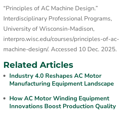
“Principles of AC Machine Design.”
Interdisciplinary Professional Programs,
University of Wisconsin-Madison,
interpro.wisc.edu/courses/principles-of-ac-
machine-design/. Accessed 10 Dec. 2025.
Related Articles
Industry 4.0 Reshapes AC Motor
Manufacturing Equipment Landscape
How AC Motor Winding Equipment
Innovations Boost Production Quality