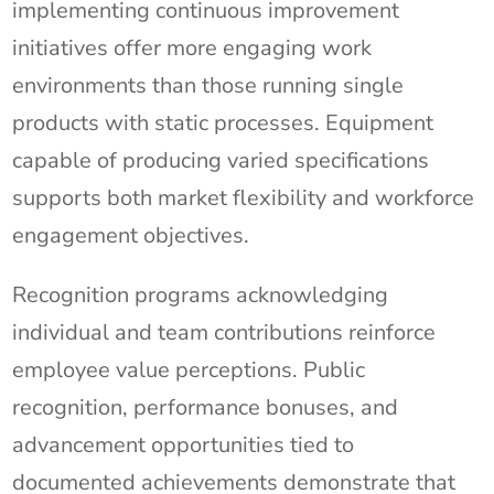
implementing continuous improvement
initiatives offer more engaging work
environments than those running single
products with static processes. Equipment
capable of producing varied specifications
supports both market flexibility and workforce
engagement objectives.
Recognition programs acknowledging
individual and team contributions reinforce
employee value perceptions. Public
recognition, performance bonuses, and
advancement opportunities tied to
documented achievements demonstrate that