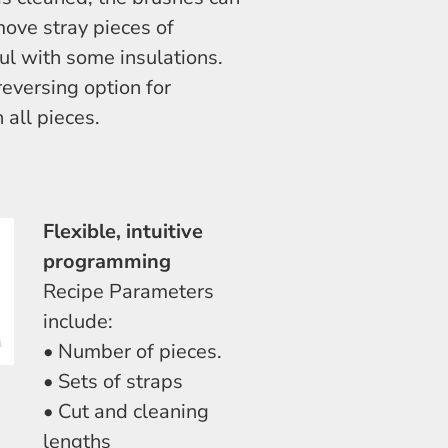
move stray pieces of
ful with some insulations.
eversing option for
 all pieces.
Flexible, intuitive
programming
Recipe Parameters
include:
• Number of pieces.
• Sets of straps
• Cut and cleaning
lengths