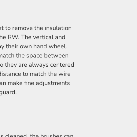
set to remove the insulation
the RW. The vertical and
 by their own hand wheel.
 match the space between
o they are always centered
 distance to match the wire
can make fine adjustments
guard.
is cleaned, the brushes can