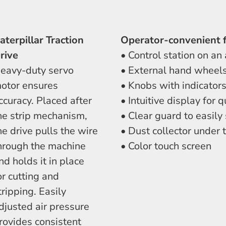
aterpillar Traction
Operator-convenient 
rive
• Control station on an
eavy-duty servo
• External hand wheels
otor ensures
• Knobs with indicators
ccuracy. Placed after
• Intuitive display for
he strip mechanism,
• Clear guard to easily
he drive pulls the wire
• Dust collector under 
hrough the machine
• Color touch screen
nd holds it in place
or cutting and
tripping. Easily
djusted air pressure
rovides consistent