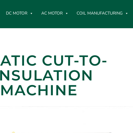
DC MOTOR
AC MOTOR
COIL MANUFACTURING
TIC CUT-TO-
INSULATION
 MACHINE