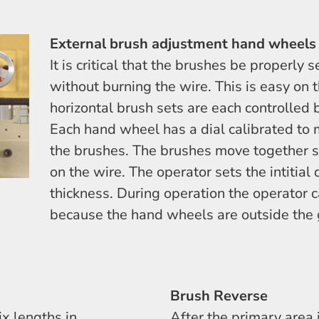
External brush adjustment hand wheels
It is critical that the brushes be properly 
without burning the wire. This is easy on 
horizontal brush sets are each controlled
Each hand wheel has a dial calibrated to
the brushes. The brushes move together s
on the wire. The operator sets the intitial
thickness. During operation the operator 
because the hand wheels are outside the 
Brush Reverse
x lengths in
After the primary area 