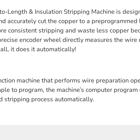
-Length & Insulation Stripping Machine is design
 and accurately cut the copper to a preprogrammed
re consistent stripping and waste less copper bec
recise encoder wheel directly measures the wire
all, it does it automatically!
ction machine that performs wire preparation op
imple to program, the machine’s computer program 
d stripping process automatically.