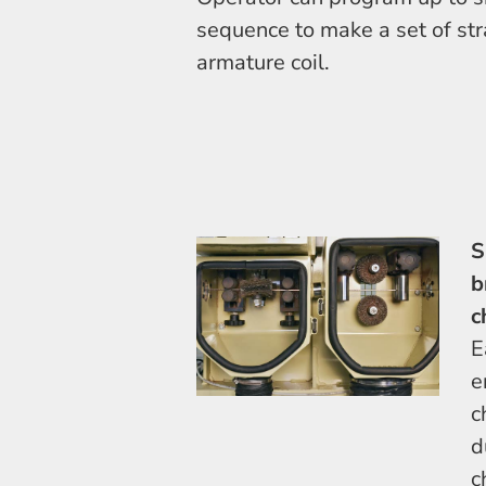
sequence to make a set of str
armature coil.
S
b
c
E
e
c
d
c