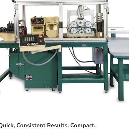
uick, Consistent Results. Compact.