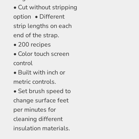
• Cut without stripping
option • Different
strip lengths on each
end of the strap.
• 200 recipes
• Color touch screen
control
• Built with inch or
metric controls.
• Set brush speed to
change surface feet
per minutes for
cleaning different
insulation materials.