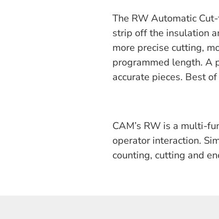
The RW Automatic Cut-to
strip off the insulation
more precise cutting, mo
programmed length. A p
accurate pieces. Best of 
CAM’s RW is a multi-fun
operator interaction. S
counting, cutting and en