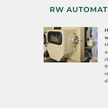
RW AUTOMATI
H
w
H
a
c
t
r
d