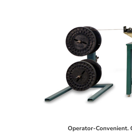
Operator-Convenient. Q