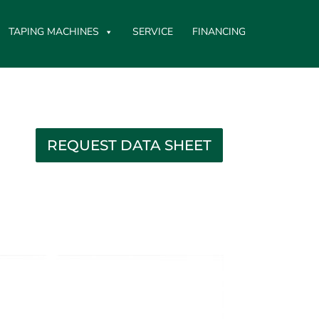
TAPING MACHINES
SERVICE
FINANCING
REQUEST DATA SHEET