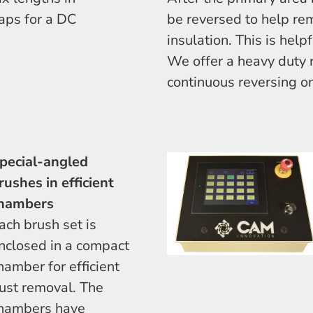
aps for a DC
be reversed to help re
insulation. This is help
We offer a heavy duty r
continuous reversing on
pecial-angled
rushes in efficient
hambers
ach brush set is
nclosed in a compact
hamber for efficient
ust removal. The
hambers have