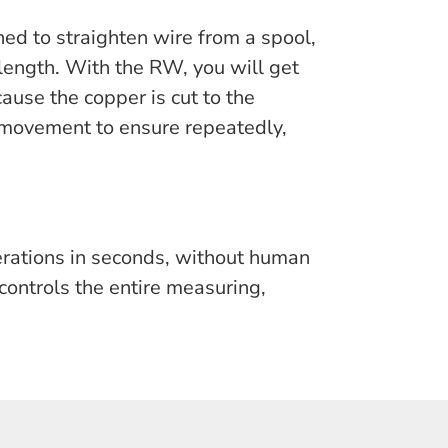
ed to straighten wire from a spool,
 length. With the RW, you will get
ause the copper is cut to the
 movement to ensure repeatedly,
erations in seconds, without human
controls the entire measuring,