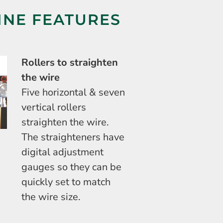
INE FEATURES
Rollers to straighten
the wire
Five horizontal & seven
vertical rollers
straighten the wire.
The straighteners have
digital adjustment
gauges so they can be
quickly set to match
the wire size.