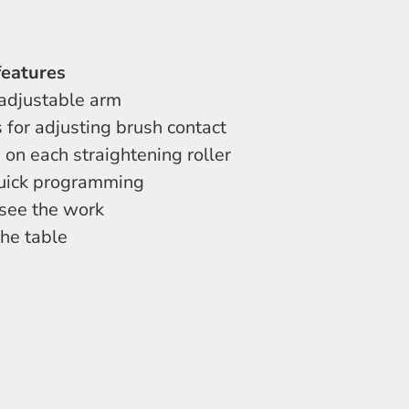
features
 adjustable arm
 for adjusting brush contact
 on each straightening roller
 quick programming
 see the work
the table