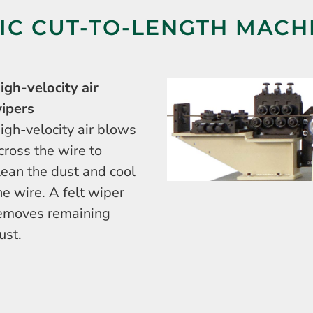
C CUT-TO-LENGTH MACH
igh-velocity air
ipers
igh-velocity air blows
cross the wire to
lean the dust and cool
he wire. A felt wiper
emoves remaining
ust.