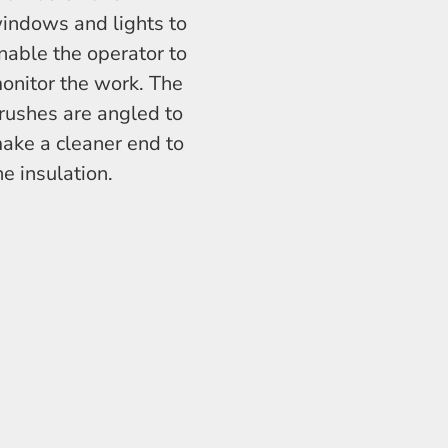
indows and lights to
nable the operator to
onitor the work. The
rushes are angled to
ake a cleaner end to
he insulation.