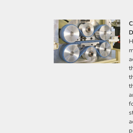
C
D
H
m
a
t
t
t
a
f
s
a
p