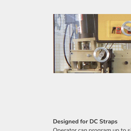
Designed for DC Straps
Operator can program up to si