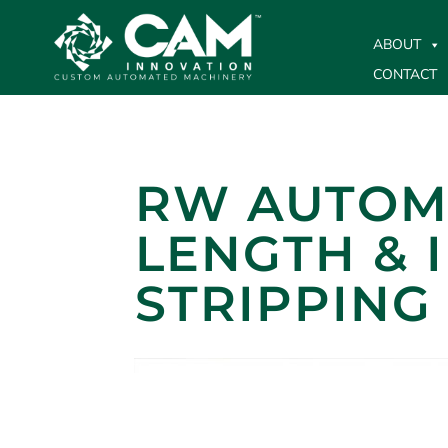
ABOUT
CONTACT
RW AUTOMA
LENGTH & 
STRIPPING