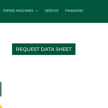
TAPING MACHINES
SERVICE
FINANCING
REQUEST DATA SHEET