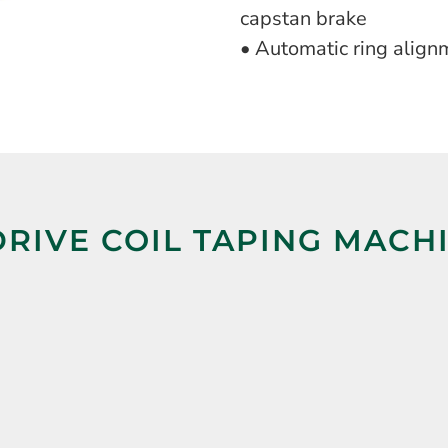
capstan brake
• Automatic ring align
RIVE COIL TAPING MACH