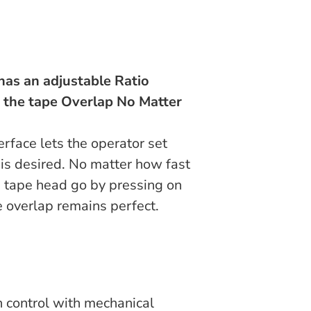
has an adjustable Ratio
n the tape Overlap No Matter
rface lets the operator set
is desired. No matter how fast
 tape head go by pressing on
e overlap remains perfect.
n control with mechanical