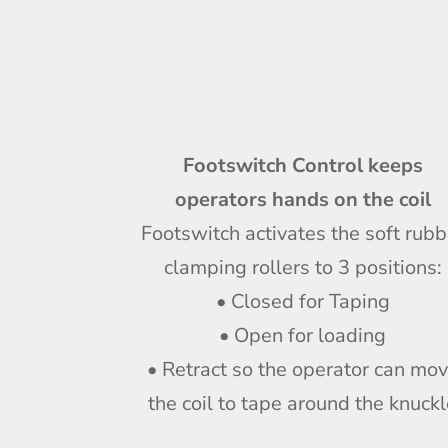
Footswitch Control keeps
operators hands on the coil
Footswitch activates the soft rubb
clamping rollers to 3 positions:
• Closed for Taping
• Open for loading
• Retract so the operator can mo
the coil to tape around the knuck