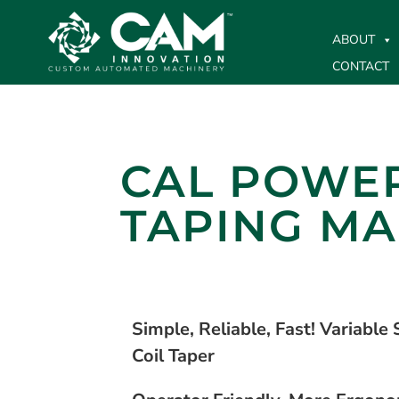
ABOUT
CONTACT
CAL POWER
TAPING MA
Simple, Reliable, Fast! Variable
Coil Taper