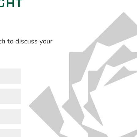
IGHT
h to discuss your