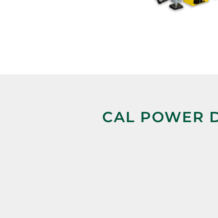
CAL POWER D