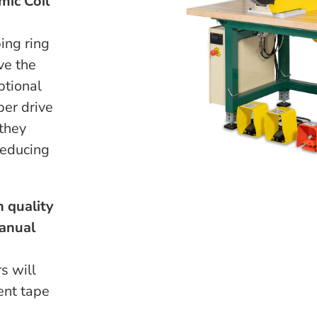
mic Coil
ing ring
ve the
ptional
ber drive
 they
reducing
 quality
manual
s will
ent tape