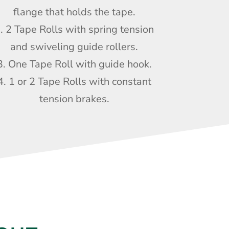
flange that holds the tape.
. 2 Tape Rolls with spring tension
and swiveling guide rollers.
3. One Tape Roll with guide hook.
4. 1 or 2 Tape Rolls with constant
tension brakes.