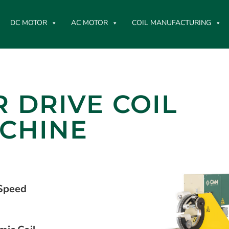
DC MOTOR
AC MOTOR
COIL MANUFACTURING
 DRIVE COIL
CHINE
 Speed