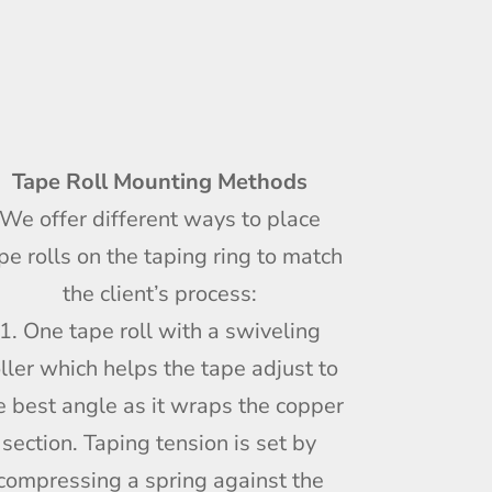
Tape Roll Mounting Methods
We offer different ways to place
pe rolls on the taping ring to match
the client’s process:
1. One tape roll with a swiveling
oller which helps the tape adjust to
e best angle as it wraps the copper
section. Taping tension is set by
compressing a spring against the