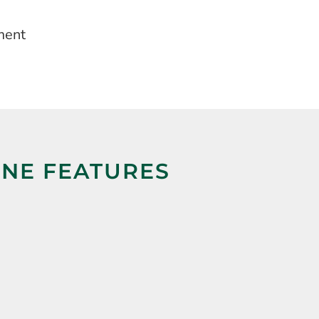
ment
INE FEATURES