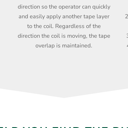
direction so the operator can quickly
and easily apply another tape layer
2
to the coil. Regardless of the
direction the coil is moving, the tape
overlap is maintained.