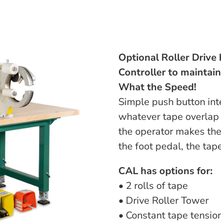
Optional Roller Drive 
Controller to maintai
What the Speed!
Simple push button inte
whatever tape overlap 
the operator makes the
the foot pedal, the tap
CAL has options for:
• 2 rolls of tape
• Drive Roller Tower
• Constant tape tensio