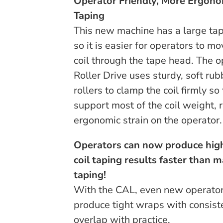
Operator Friendly, More Ergono
Taping
This new machine has a large tap
so it is easier for operators to mo
coil through the tape head. The o
Roller Drive uses sturdy, soft rub
rollers to clamp the coil firmly so
support most of the coil weight, 
ergonomic strain on the operator.
Operators can now produce high
coil taping results faster than 
taping!
With the CAL, even new operator
produce tight wraps with consist
overlap with practice.