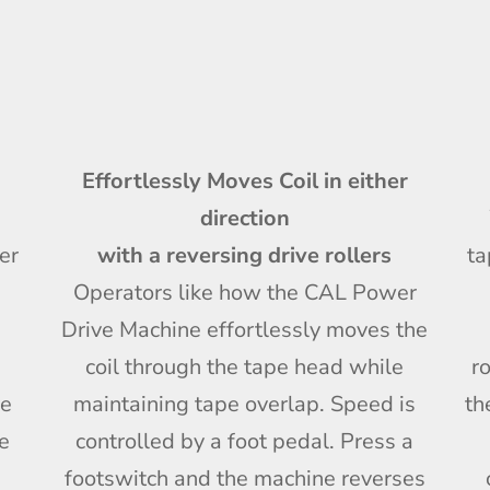
Effortlessly Moves Coil in either
direction
er
with a reversing drive rollers
ta
Operators like how the CAL Power
Drive Machine effortlessly moves the
coil through the tape head while
r
ve
maintaining tape overlap. Speed is
th
le
controlled by a foot pedal. Press a
footswitch and the machine reverses