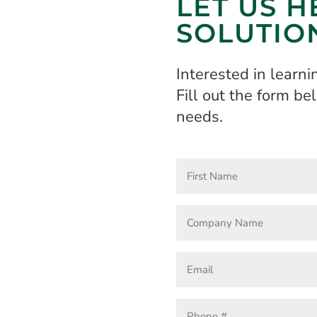
LET US H
SOLUTIO
Interested in learn
Fill out the form b
needs.