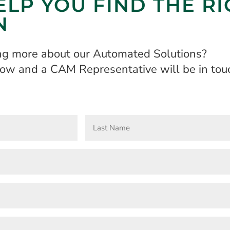
ELP YOU FIND THE R
N
ing more about our Automated Solutions?
elow and a CAM Representative will be in touc