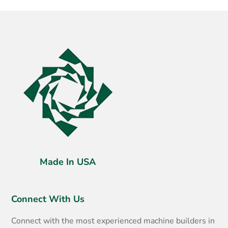
Made In USA
Connect With Us
Connect with the most experienced machine builders in