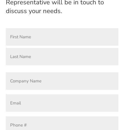
Representative will be in touch to
discuss your needs.