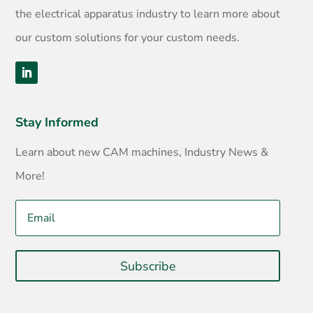
the electrical apparatus industry to learn more about
our custom solutions for your custom needs.
Stay Informed
Learn about new CAM machines, Industry News &
More!
Subscribe