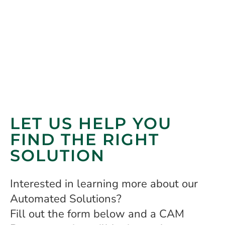
LET US HELP YOU
FIND THE RIGHT
SOLUTION
Interested in learning more about our
Automated Solutions?
Fill out the form below and a CAM