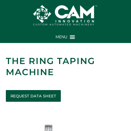
MENU
THE RING TAPING
MACHINE
REQUEST DATA SHEET