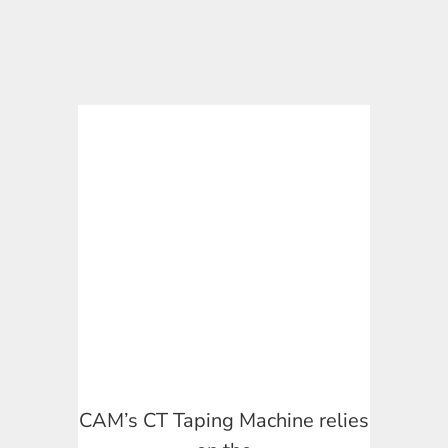
CAM’s CT Taping Machine relies