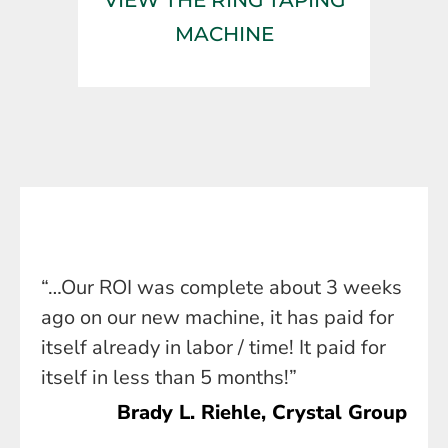
MACHINE
“…Our ROI was complete about 3 weeks
ago on our new machine, it has paid for
itself already in labor / time! It paid for
itself in less than 5 months!”
Brady L. Riehle, Crystal Group