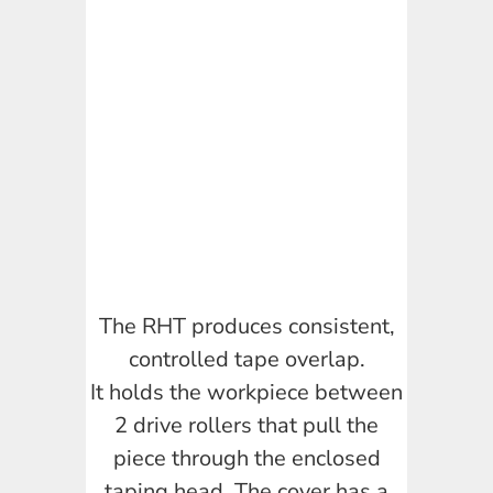
The RHT produces consistent,
controlled tape overlap.
It holds the workpiece between
2 drive rollers that pull the
piece through the enclosed
taping head. The cover has a