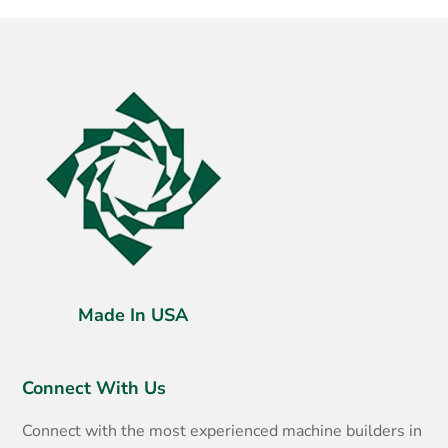
Made In USA
Connect With Us
Connect with the most experienced machine builders in