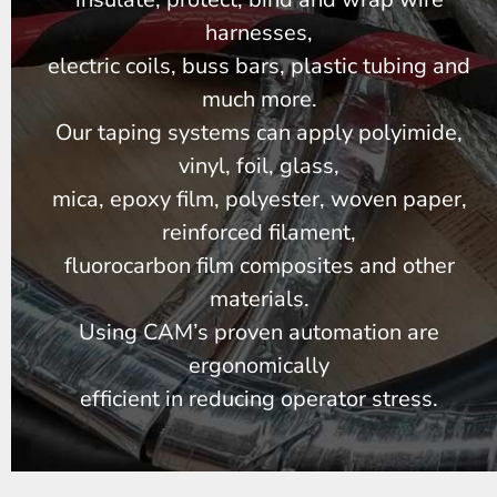
harnesses,
electric coils, buss bars, plastic tubing and
much more.
Our taping systems can apply polyimide,
vinyl, foil, glass,
mica, epoxy film, polyester, woven paper,
reinforced filament,
fluorocarbon film composites and other
materials.
Using CAM’s proven automation are
ergonomically
efficient in reducing operator stress.