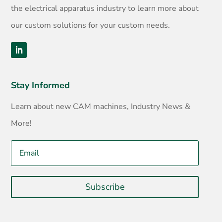
the electrical apparatus industry to learn more about
our custom solutions for your custom needs.
Stay Informed
Learn about new CAM machines, Industry News &
More!
Subscribe