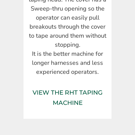
Sweep-thru opening so the
operator can easily pull
breakouts through the cover
to tape around them without
stopping.
It is the better machine for
longer harnesses and less
experienced operators.
VIEW THE RHT TAPING
MACHINE