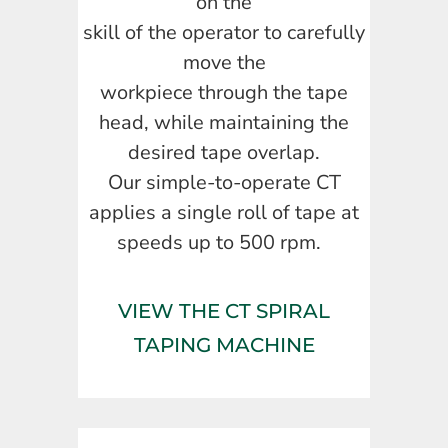
on the
skill of the operator to carefully
move the
workpiece through the tape
head, while maintaining the
desired tape overlap.
Our simple-to-operate CT
applies a single roll of tape at
speeds up to 500 rpm.
VIEW THE CT SPIRAL
TAPING MACHINE