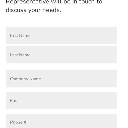
Representative will be in touch to
discuss your needs.