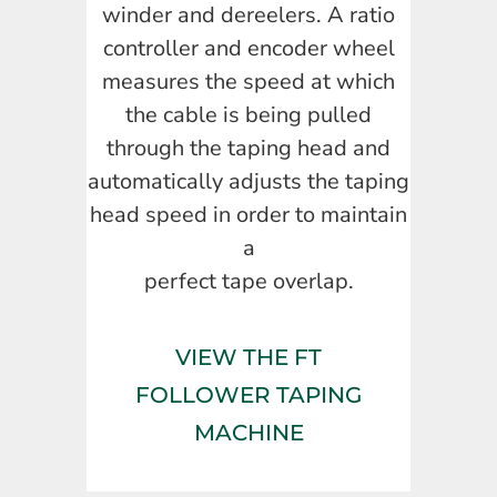
winder and dereelers. A ratio
controller and encoder wheel
measures the speed at which
the cable is being pulled
through the taping head and
automatically adjusts the taping
head speed in order to maintain
a
perfect tape overlap.
VIEW THE FT
FOLLOWER TAPING
MACHINE