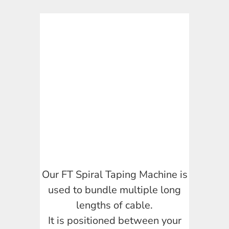
Our FT Spiral Taping Machine is
used to bundle multiple long
lengths of cable.
It is positioned between your