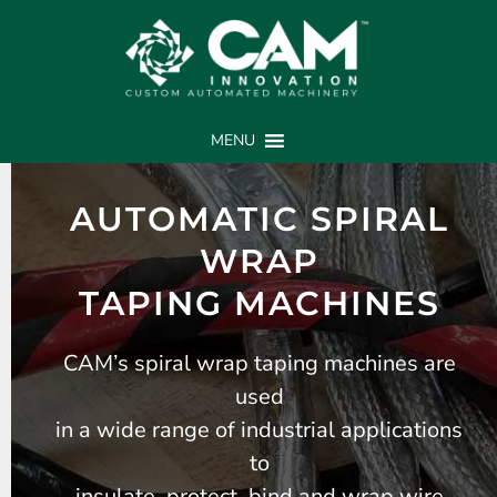
MENU
AUTOMATIC SPIRAL
WRAP
TAPING MACHINES
CAM’s spiral wrap taping machines are
used
in a wide range of industrial applications
to
insulate, protect, bind and wrap wire