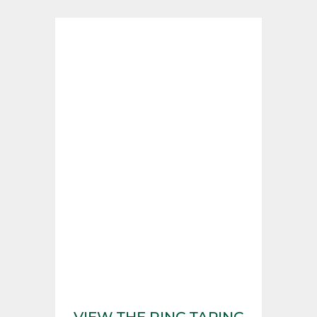
VIEW THE RING TAPING