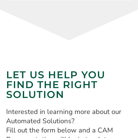
LET US HELP YOU
FIND THE RIGHT
SOLUTION
Interested in learning more about our
Automated Solutions?
Fill out the form below and a CAM