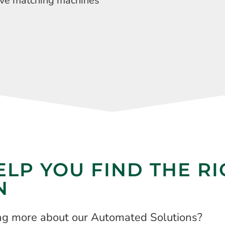
ave matching machines
ELP YOU FIND THE R
N
ing more about our Automated Solutions?