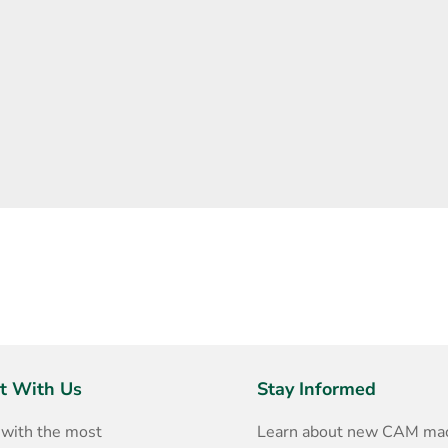
t With Us
Stay Informed
 with the most
Learn about new CAM mac