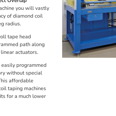
ect Overlap
chine you will vastly
ncy of diamond coil
eg radius.
oll tape head
grammed path along
 linear actuators.
be easily programmed
ry without special
his affordable
 coil taping machines
ts for a much lower