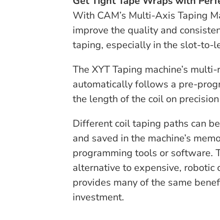
Get Tight Tape Wraps with Perf
With CAM’s Multi-Axis Taping Ma
improve the quality and consiste
taping, especially in the slot-to-l
The XYT Taping machine’s multi-r
automatically follows a pre-pro
the length of the coil on precision
Different coil taping paths can 
and saved in the machine’s memo
programming tools or software. T
alternative to expensive, robotic
provides many of the same benefi
investment.