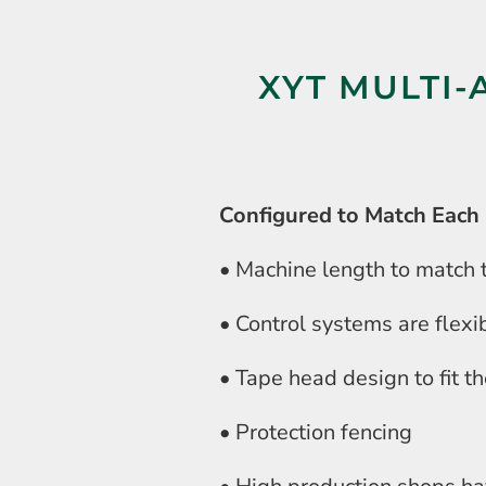
XYT MULTI-
Configured to Match Each 
• Machine length to match t
• Control systems are flexi
• Tape head design to fit t
• Protection fencing