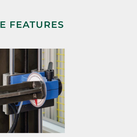
NE FEATURES