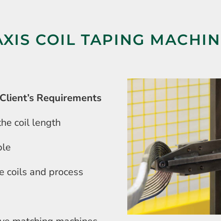
AXIS COIL TAPING MACHI
Client’s Requirements
he coil length
ble
he coils and process