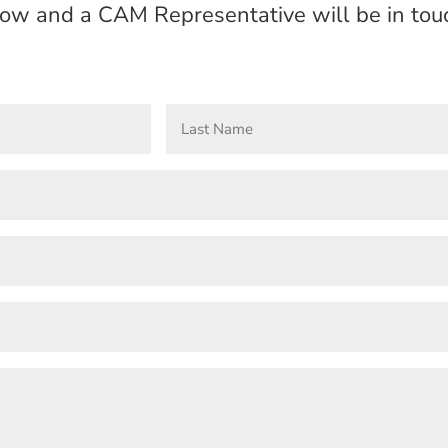
elow and a CAM Representative will be in touc