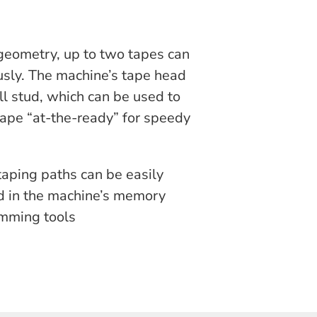
geometry, up to two tapes can
sly. The machine’s tape head
oll stud, which can be used to
 tape “at-the-ready” for speedy
 taping paths can be easily
 in the machine’s memory
amming tools