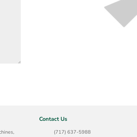
Contact Us
hines,
(717) 637-5988