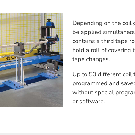
Depending on the coil 
be applied simultaneou
contains a third tape r
hold a roll of covering
tape changes.
Up to 50 different coil
programmed and saved
without special progr
or software.