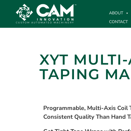
ABOUT
CONTACT
XYT MULTI-
TAPING MA
Programmable, Multi-Axis Coil 
Consistent Quality Than Hand T