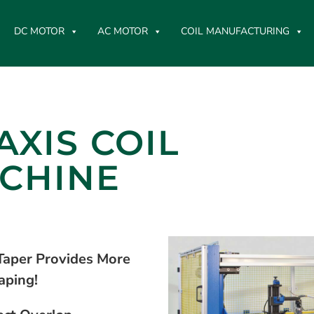
DC MOTOR
AC MOTOR
COIL MANUFACTURING
AXIS COIL
CHINE
Taper Provides More
aping!