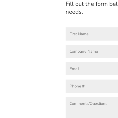
Fill out the form b
needs.