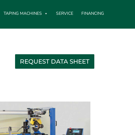
TAPING MACHINES
SERVICE
FINANCING
REQUEST DATA SHEET