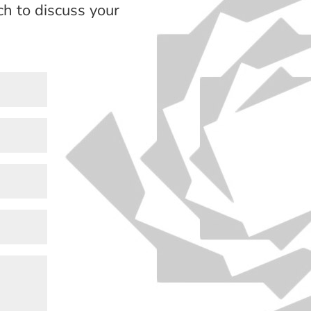
h to discuss your