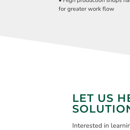
• High production shops h
for greater work flow
LET US H
SOLUTIO
Interested in learn