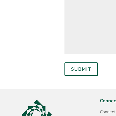
Connec
Connect