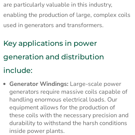
are particularly valuable in this industry,
enabling the production of large, complex coils
used in generators and transformers.
Key applications in power
generation and distribution
include:
Generator Windings:
Large-scale power
generators require massive coils capable of
handling enormous electrical loads. Our
equipment allows for the production of
these coils with the necessary precision and
durability to withstand the harsh conditions
inside power plants.