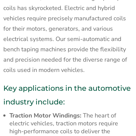
coils has skyrocketed. Electric and hybrid
vehicles require precisely manufactured coils
for their motors, generators, and various
electrical systems. Our semi-automatic and
bench taping machines provide the flexibility
and precision needed for the diverse range of
coils used in modern vehicles.
Key applications in the automotive
industry include:
Traction Motor Windings:
The heart of
electric vehicles, traction motors require
high-performance coils to deliver the