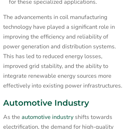
for these specialized applications.
The advancements in coil manufacturing
technology have played a significant role in
improving the efficiency and reliability of
power generation and distribution systems.
This has led to reduced energy losses,
improved grid stability, and the ability to
integrate renewable energy sources more
effectively into existing power infrastructures.
Automotive Industry
As the
automotive industry
shifts towards
electrification, the demand for high-quality