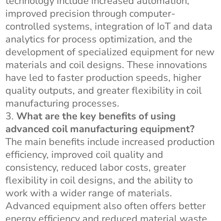
technology include increased automation,
improved precision through computer-
controlled systems, integration of IoT and data
analytics for process optimization, and the
development of specialized equipment for new
materials and coil designs. These innovations
have led to faster production speeds, higher
quality outputs, and greater flexibility in coil
manufacturing processes.
What are the key benefits of using
advanced coil manufacturing equipment?
The main benefits include increased production
efficiency, improved coil quality and
consistency, reduced labor costs, greater
flexibility in coil designs, and the ability to
work with a wider range of materials.
Advanced equipment also often offers better
energy efficiency and reduced material waste,