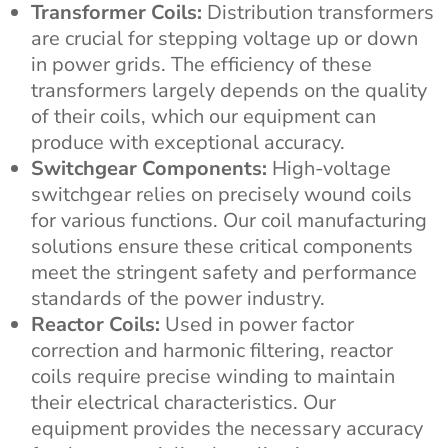
Transformer Coils:
Distribution transformers
are crucial for stepping voltage up or down
in power grids. The efficiency of these
transformers largely depends on the quality
of their coils, which our equipment can
produce with exceptional accuracy.
Switchgear Components:
High-voltage
switchgear relies on precisely wound coils
for various functions. Our coil manufacturing
solutions ensure these critical components
meet the stringent safety and performance
standards of the power industry.
Reactor Coils:
Used in power factor
correction and harmonic filtering, reactor
coils require precise winding to maintain
their electrical characteristics. Our
equipment provides the necessary accuracy