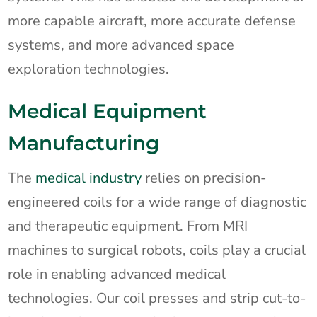
more capable aircraft, more accurate defense
systems, and more advanced space
exploration technologies.
Medical Equipment
Manufacturing
The
medical industry
relies on precision-
engineered coils for a wide range of diagnostic
and therapeutic equipment. From MRI
machines to surgical robots, coils play a crucial
role in enabling advanced medical
technologies. Our coil presses and strip cut-to-