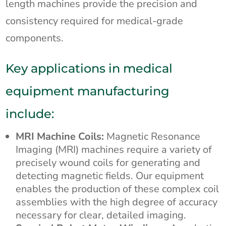
length machines provide the precision and
consistency required for medical-grade
components.
Key applications in medical
equipment manufacturing
include:
MRI Machine Coils:
Magnetic Resonance
Imaging (MRI) machines require a variety of
precisely wound coils for generating and
detecting magnetic fields. Our equipment
enables the production of these complex coil
assemblies with the high degree of accuracy
necessary for clear, detailed imaging.