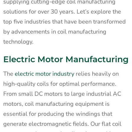
supplying cutting-edge coil manufacturing
solutions for over 30 years. Let’s explore the
top five industries that have been transformed
by advancements in coil manufacturing
technology.
Electric Motor Manufacturing
The
electric motor industry
relies heavily on
high-quality coils for optimal performance.
From small DC motors to large industrial AC
motors, coil manufacturing equipment is
essential for producing the windings that
generate electromagnetic fields. Our flat coil