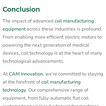
Conclusion
The impact of advanced
coil manufacturing
equipment
across these industries is profound.
From enabling more efficient electric motors to
powering the next generation of medical
devices, coil technology is at the heart of many
technological advancements.
At
CAM Innovation
, we’re committed to staying
at the forefront of
coil manufacturing
technology
. Our comprehensive range of
equipment, from fully-automatic flat coil