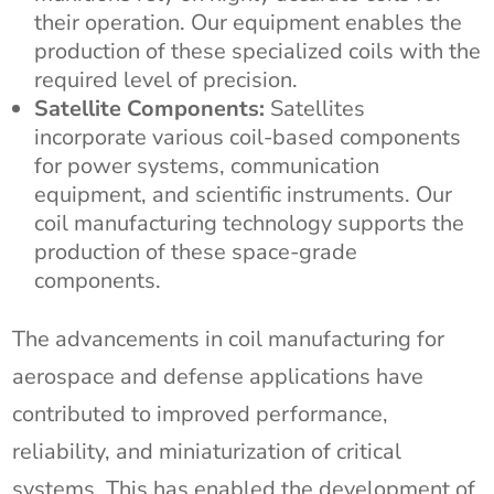
their operation. Our equipment enables the
production of these specialized coils with the
required level of precision.
Satellite Components:
Satellites
incorporate various coil-based components
for power systems, communication
equipment, and scientific instruments. Our
coil manufacturing technology supports the
production of these space-grade
components.
The advancements in coil manufacturing for
aerospace and defense applications have
contributed to improved performance,
reliability, and miniaturization of critical
systems. This has enabled the development of