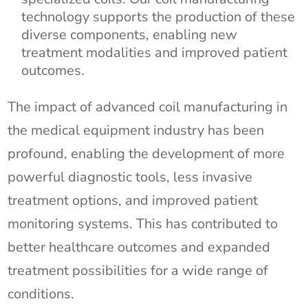
technology supports the production of these
diverse components, enabling new
treatment modalities and improved patient
outcomes.
The impact of advanced coil manufacturing in
the medical equipment industry has been
profound, enabling the development of more
powerful diagnostic tools, less invasive
treatment options, and improved patient
monitoring systems. This has contributed to
better healthcare outcomes and expanded
treatment possibilities for a wide range of
conditions.