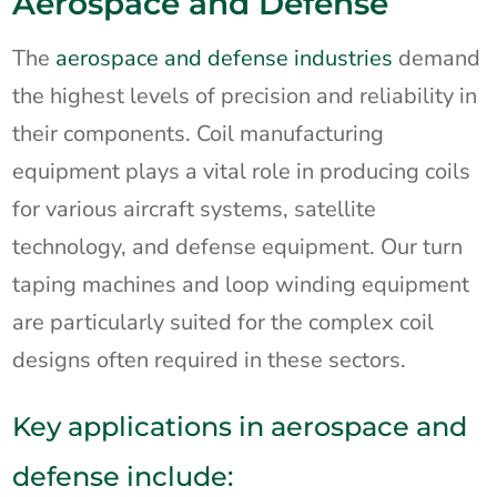
Aerospace and Defense
The
aerospace and defense industries
demand
the highest levels of precision and reliability in
their components. Coil manufacturing
equipment plays a vital role in producing coils
for various aircraft systems, satellite
technology, and defense equipment. Our turn
taping machines and loop winding equipment
are particularly suited for the complex coil
designs often required in these sectors.
Key applications in aerospace and
defense include: