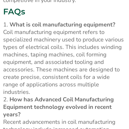
competitive in your industry.
FAQs
What is coil manufacturing equipment?
Coil manufacturing equipment refers to
specialized machinery used to produce various
types of electrical coils. This includes winding
machines, taping machines, coil forming
equipment, and associated tooling and
accessories. These machines are designed to
create precise, consistent coils for a wide
range of applications across multiple
industries.
How has Advanced Coil Manufacturing
Equipment technology evolved in recent
years?
Recent advancements in coil manufacturing