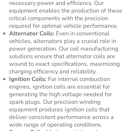
necessary power and efficiency. Our
equipment enables the production of these
critical components with the precision
required for optimal vehicle performance.
Alternator Coils:
Even in conventional
vehicles, alternators play a crucial role in
power generation. Our coil manufacturing
solutions ensure that alternator coils are
wound to exact specifications, maximizing
charging efficiency and reliability.
Ignition Coils:
For internal combustion
engines, ignition coils are essential for
generating the high voltage needed for
spark plugs. Our precision winding
equipment produces ignition coils that
deliver consistent performance across a
wide range of operating conditions.