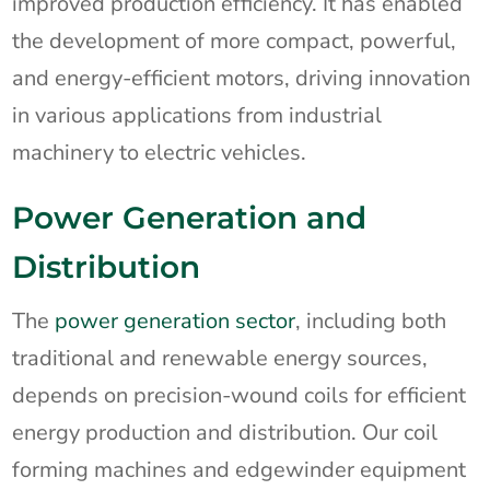
improved production efficiency. It has enabled
the development of more compact, powerful,
and energy-efficient motors, driving innovation
in various applications from industrial
machinery to electric vehicles.
Power Generation and
Distribution
The
power generation sector
, including both
traditional and renewable energy sources,
depends on precision-wound coils for efficient
energy production and distribution. Our coil
forming machines and edgewinder equipment