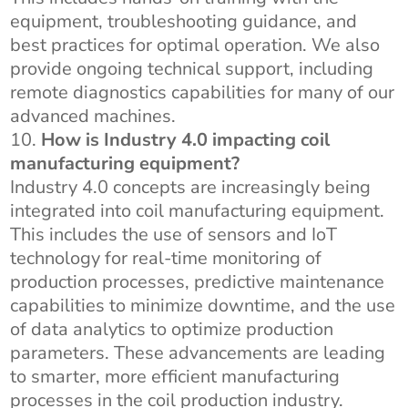
equipment, troubleshooting guidance, and
best practices for optimal operation. We also
provide ongoing technical support, including
remote diagnostics capabilities for many of our
advanced machines.
How is Industry 4.0 impacting coil
manufacturing equipment?
Industry 4.0 concepts are increasingly being
integrated into coil manufacturing equipment.
This includes the use of sensors and IoT
technology for real-time monitoring of
production processes, predictive maintenance
capabilities to minimize downtime, and the use
of data analytics to optimize production
parameters. These advancements are leading
to smarter, more efficient manufacturing
processes in the coil production industry.