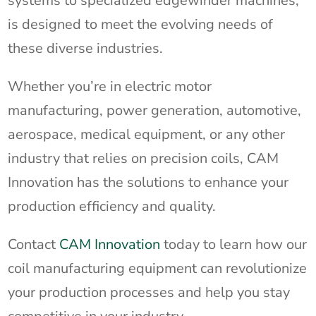
systems to specialized edgewinder machines,
is designed to meet the evolving needs of
these diverse industries.
Whether you’re in electric motor
manufacturing, power generation, automotive,
aerospace, medical equipment, or any other
industry that relies on precision coils, CAM
Innovation has the solutions to enhance your
production efficiency and quality.
Contact
CAM Innovation
today to learn how our
coil manufacturing equipment can revolutionize
your production processes and help you stay