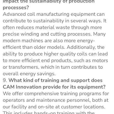
impact the sustainability of production
processes?
Advanced coil manufacturing equipment can
contribute to sustainability in several ways. It
often reduces material waste through more
precise winding and cutting processes. Many
modern machines are also more energy-
efficient than older models. Additionally, the
ability to produce higher quality coils can lead
to more efficient end products, such as motors
or transformers, which in turn contributes to
overall energy savings.
What kind of training and support does
CAM Innovation provide for its equipment?
We offer comprehensive training programs for
operators and maintenance personnel, both at
our facility and on-site at customer locations.
This includes hands-on training with the