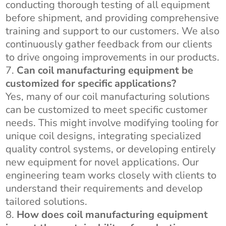
conducting thorough testing of all equipment
before shipment, and providing comprehensive
training and support to our customers. We also
continuously gather feedback from our clients
to drive ongoing improvements in our products.
Can coil manufacturing equipment be
customized for specific applications?
Yes, many of our coil manufacturing solutions
can be customized to meet specific customer
needs. This might involve modifying tooling for
unique coil designs, integrating specialized
quality control systems, or developing entirely
new equipment for novel applications. Our
engineering team works closely with clients to
understand their requirements and develop
tailored solutions.
How does coil manufacturing equipment