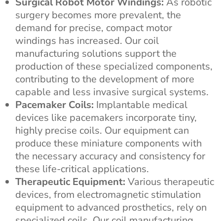
Surgical Robot Motor Windings:
As robotic
surgery becomes more prevalent, the
demand for precise, compact motor
windings has increased. Our coil
manufacturing solutions support the
production of these specialized components,
contributing to the development of more
capable and less invasive surgical systems.
Pacemaker Coils:
Implantable medical
devices like pacemakers incorporate tiny,
highly precise coils. Our equipment can
produce these miniature components with
the necessary accuracy and consistency for
these life-critical applications.
Therapeutic Equipment:
Various therapeutic
devices, from electromagnetic stimulation
equipment to advanced prosthetics, rely on
specialized coils. Our coil manufacturing