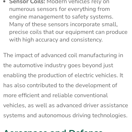
Sensor Coils:
Modern vehicles rely on
numerous sensors for everything from
engine management to safety systems.
Many of these sensors incorporate small,
precise coils that our equipment can produce
with high accuracy and consistency.
The impact of advanced coil manufacturing in
the automotive industry goes beyond just
enabling the production of electric vehicles. It
has also contributed to the development of
more efficient and reliable conventional
vehicles, as well as advanced driver assistance
systems and autonomous driving technologies.