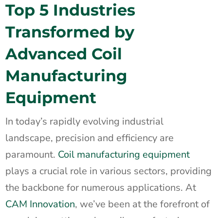
Top 5 Industries
Transformed by
Advanced Coil
Manufacturing
Equipment
In today’s rapidly evolving industrial
landscape, precision and efficiency are
paramount.
Coil manufacturing equipment
plays a crucial role in various sectors, providing
the backbone for numerous applications. At
CAM Innovation
, we’ve been at the forefront of