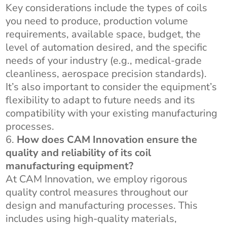
Key considerations include the types of coils
you need to produce, production volume
requirements, available space, budget, the
level of automation desired, and the specific
needs of your industry (e.g., medical-grade
cleanliness, aerospace precision standards).
It’s also important to consider the equipment’s
flexibility to adapt to future needs and its
compatibility with your existing manufacturing
processes.
How does CAM Innovation ensure the
quality and reliability of its coil
manufacturing equipment?
At CAM Innovation, we employ rigorous
quality control measures throughout our
design and manufacturing processes. This
includes using high-quality materials,