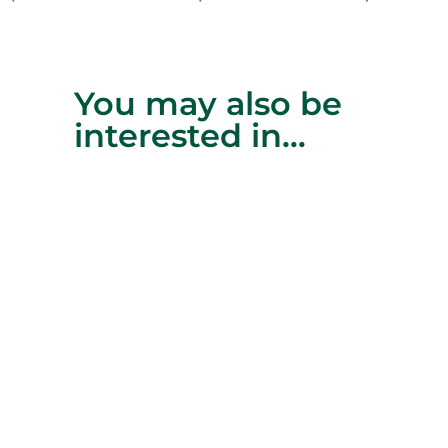
You may also be
interested in…