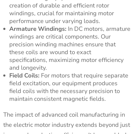
creation of durable and efficient rotor
windings, crucial for maintaining motor
performance under varying loads.
Armature Windings:
In DC motors, armature
windings are critical components. Our
precision winding machines ensure that
these coils are wound to exact
specifications, maximizing motor efficiency
and longevity.
Field Coils:
For motors that require separate
field excitation, our equipment produces
field coils with the necessary precision to
maintain consistent magnetic fields.
The impact of advanced coil manufacturing in
the electric motor industry extends beyond just