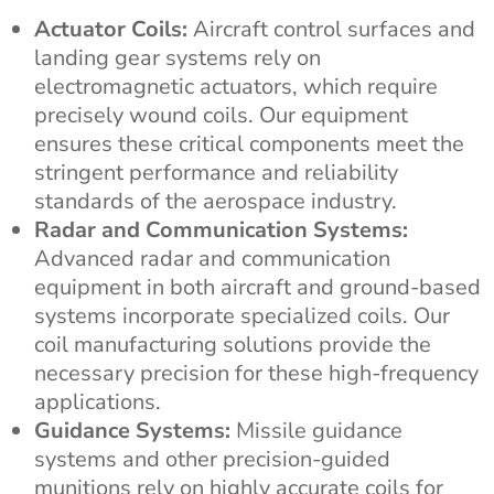
Actuator Coils:
Aircraft control surfaces and
landing gear systems rely on
electromagnetic actuators, which require
precisely wound coils. Our equipment
ensures these critical components meet the
stringent performance and reliability
standards of the aerospace industry.
Radar and Communication Systems:
Advanced radar and communication
equipment in both aircraft and ground-based
systems incorporate specialized coils. Our
coil manufacturing solutions provide the
necessary precision for these high-frequency
applications.
Guidance Systems:
Missile guidance
systems and other precision-guided
munitions rely on highly accurate coils for