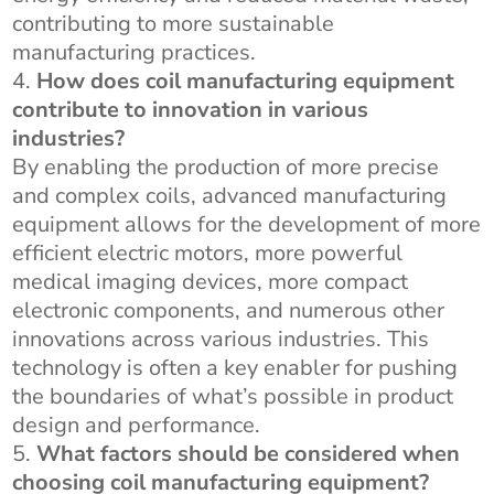
contributing to more sustainable
manufacturing practices.
How does coil manufacturing equipment
contribute to innovation in various
industries?
By enabling the production of more precise
and complex coils, advanced manufacturing
equipment allows for the development of more
efficient electric motors, more powerful
medical imaging devices, more compact
electronic components, and numerous other
innovations across various industries. This
technology is often a key enabler for pushing
the boundaries of what’s possible in product
design and performance.
What factors should be considered when
choosing coil manufacturing equipment?