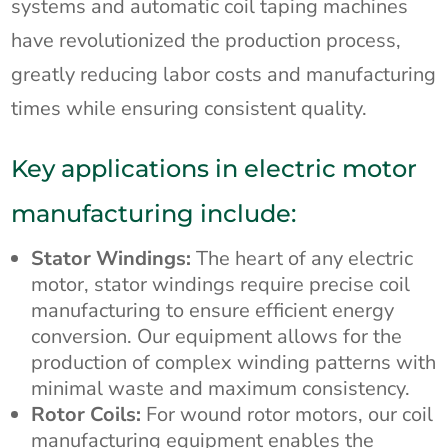
systems and automatic coil taping machines
have revolutionized the production process,
greatly reducing labor costs and manufacturing
times while ensuring consistent quality.
Key applications in electric motor
manufacturing include:
Stator Windings:
The heart of any electric
motor, stator windings require precise coil
manufacturing to ensure efficient energy
conversion. Our equipment allows for the
production of complex winding patterns with
minimal waste and maximum consistency.
Rotor Coils:
For wound rotor motors, our coil
manufacturing equipment enables the