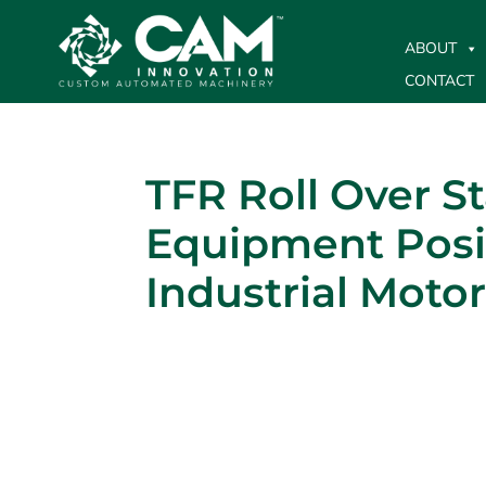
ABOUT
CONTACT
TFR Roll Over S
Equipment Posi
Industrial Moto