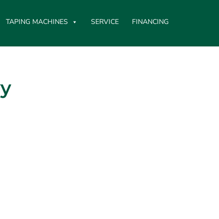
TAPING MACHINES
SERVICE
FINANCING
vy