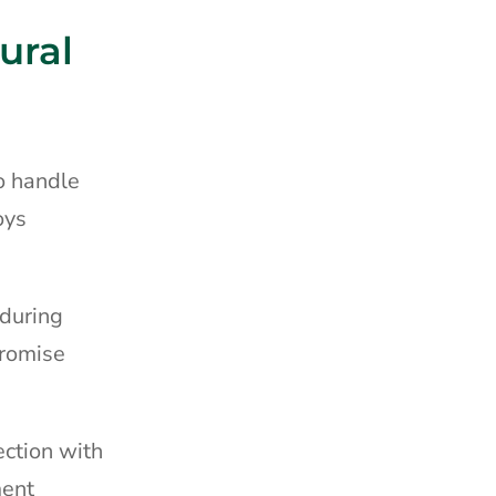
ural
o handle
oys
 during
promise
ection with
ment