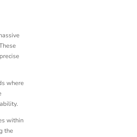
 massive
 These
precise
ods where
e
ability.
es within
g the