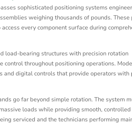
asses sophisticated positioning systems enginee
 assemblies weighing thousands of pounds. These 
to access every component surface during compreh
 load-bearing structures with precision rotation
 control throughout positioning operations. Mod
 and digital controls that provide operators with 
nds go far beyond simple rotation. The system m
er massive loads while providing smooth, controll
being serviced and the technicians performing ma