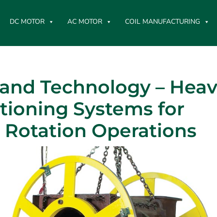
DC MOTOR
AC MOTOR
COIL MANUFACTURING
tand Technology – Hea
tioning Systems for
r Rotation Operations