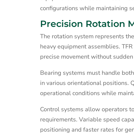
configurations while maintaining s
Precision Rotation
The rotation system represents the
heavy equipment assemblies. TFR s
precise movement without sudden j
Bearing systems must handle both
in various orientational positions.
operational conditions while mainta
Control systems allow operators to
requirements. Variable speed capab
positioning and faster rates for ge