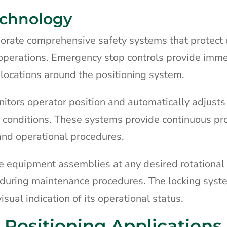
echnology
porate comprehensive safety systems that protect
operations. Emergency stop controls provide imm
locations around the positioning system.
itors operator position and automatically adjust
 conditions. These systems provide continuous pr
 and operational procedures.
 equipment assemblies at any desired rotational 
uring maintenance procedures. The locking sys
sual indication of its operational status.
Positioning Applications