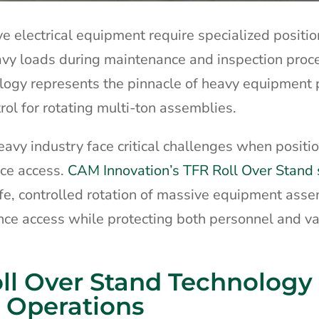
ive electrical equipment require specialized positi
eavy loads during maintenance and inspection proc
ology represents the pinnacle of heavy equipment 
rol for rotating multi-ton assemblies.
avy industry face critical challenges when positi
ce access.
CAM Innovation’s TFR Roll Over Stand
afe, controlled rotation of massive equipment asse
ce access while protecting both personnel and v
ll Over Stand Technology 
 Operations