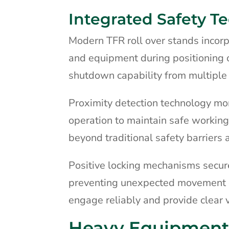
Integrated Safety T
Modern TFR roll over stands incor
and equipment during positioning 
shutdown capability from multiple 
Proximity detection technology mon
operation to maintain safe working
beyond traditional safety barriers
Positive locking mechanisms secure
preventing unexpected movement d
engage reliably and provide clear vi
Heavy Equipment 