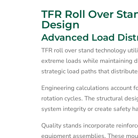
TFR Roll Over Sta
Design
Advanced Load Dist
TFR roll over stand technology uti
extreme loads while maintaining d
strategic load paths that distribute
Engineering calculations account f
rotation cycles. The structural de
system integrity or create safety h
Quality stands incorporate reinfor
equipment assemblies. These mou