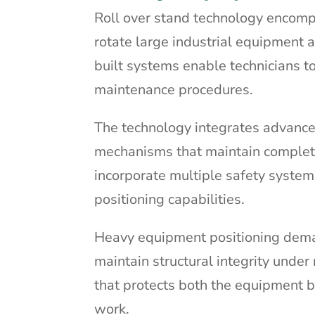
Roll over stand technology encomp
rotate large industrial equipment
built systems enable technicians 
maintenance procedures.
The technology integrates advanced
mechanisms that maintain complete
incorporate multiple safety systems
positioning capabilities.
Heavy equipment positioning dema
maintain structural integrity und
that protects both the equipment 
work.