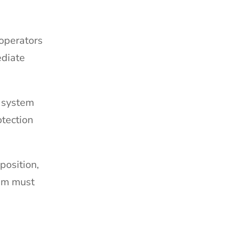
 operators
ediate
s system
otection
position,
tem must