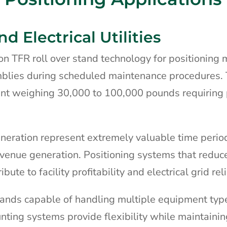
 Electrical Utilities
y on TFR roll over stand technology for positioning
mblies during scheduled maintenance procedures.
ent weighing 30,000 to 100,000 pounds requiring 
eration represent extremely valuable time peri
venue generation. Positioning systems that reduc
ute to facility profitability and electrical grid reli
 stands capable of handling multiple equipment typ
nting systems provide flexibility while maintainin