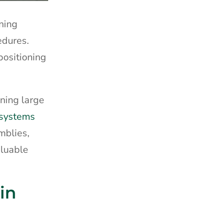
oning
edures.
positioning
oning large
 systems
mblies,
aluable
in