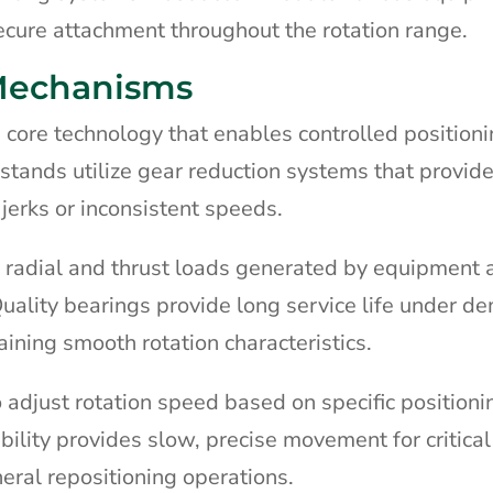
ecure attachment throughout the rotation range.
 Mechanisms
 core technology that enables controlled positioni
tands utilize gear reduction systems that provid
erks or inconsistent speeds.
 radial and thrust loads generated by equipment
 Quality bearings provide long service life under 
ining smooth rotation characteristics.
 adjust rotation speed based on specific positioni
ility provides slow, precise movement for critical
neral repositioning operations.