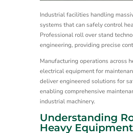
Industrial facilities handling mass
systems that can safely control h
Professional roll over stand techn
engineering, providing precise cont
Manufacturing operations across he
electrical equipment for maintenan
deliver engineered solutions for s
enabling comprehensive maintenan
industrial machinery.
Understanding Ro
Heavy Equipment