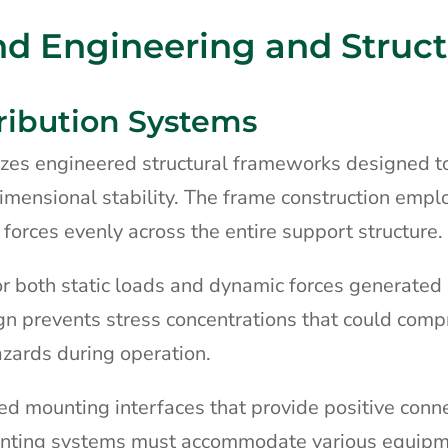
nd Engineering and Struct
ribution Systems
lizes engineered structural frameworks designed t
imensional stability. The frame construction empl
 forces evenly across the entire support structure.
or both static loads and dynamic forces generated
sign prevents stress concentrations that could com
azards during operation.
ced mounting interfaces that provide positive conn
nting systems must accommodate various equip