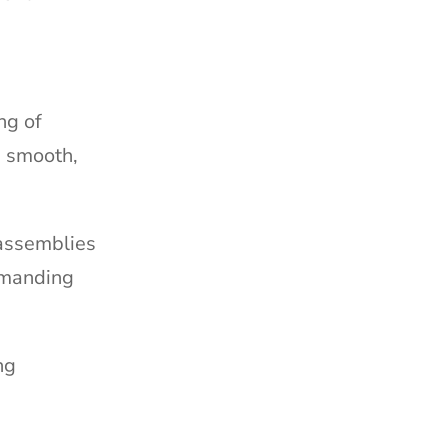
ng of
e smooth,
 assemblies
demanding
ng