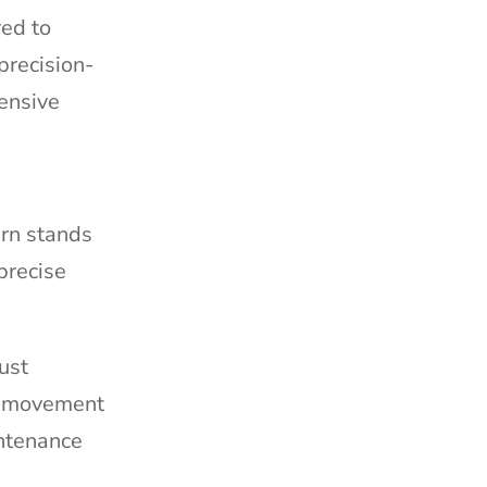
red to
precision-
ensive
ern stands
precise
ust
ed movement
intenance