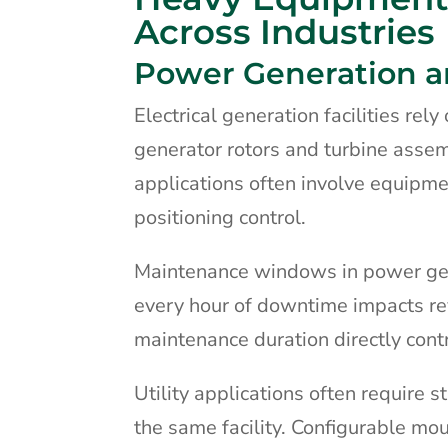
Across Industries
Power Generation and
Electrical generation facilities rel
generator rotors and turbine asse
applications often involve equipm
positioning control.
Maintenance windows in power gen
every hour of downtime impacts re
maintenance duration directly contrib
Utility applications often require
the same facility. Configurable mou