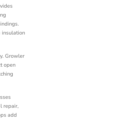
ovides
ing
indings.
 insulation
ly. Growler
ct open
tching
esses
 repair,
hops add