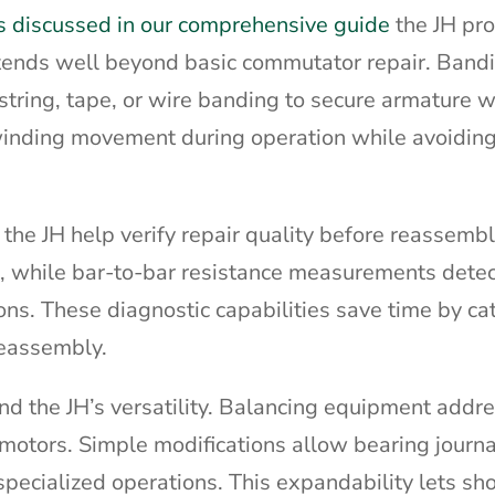
s discussed in our comprehensive guide
the JH pr
extends well beyond basic commutator repair. Band
string, tape, or wire banding to secure armature w
inding movement during operation while avoiding
o the JH help verify repair quality before reassemb
gs, while bar-to-bar resistance measurements dete
ions. These diagnostic capabilities save time by ca
eassembly.
nd the JH’s versatility. Balancing equipment addr
motors. Simple modifications allow bearing journal
 specialized operations. This expandability lets s