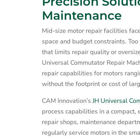
Precision Soluti
Maintenance
Mid-size motor repair facilities fa
space and budget constraints. To
that limits repair quality or over
Universal Commutator Repair Machi
repair capabilities for motors ran
without the footprint or cost of la
CAM Innovation’s
JH Universal Co
process capabilities in a compact, 
repair shops, maintenance departmen
regularly service motors in the s