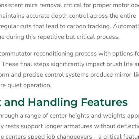
nsistent mica removal critical for proper motor op
aintains accurate depth control across the entire
regular cuts that lead to carbon tracking. Automat
during this repetitive but critical process.
commutator reconditioning process with options f
 These final steps significantly impact brush life 
orm and precise control systems produce mirror-lik
re quiet operation.
 and Handling Features
ough a range of center heights and weights appr
dy rests support longer armatures without deflect
 centers speed job changeovers – a critical featur