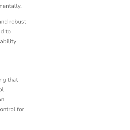
mentally.
and robust
ed to
ability
ing that
ol
on
ontrol for