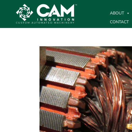
ABOUT
CONTACT