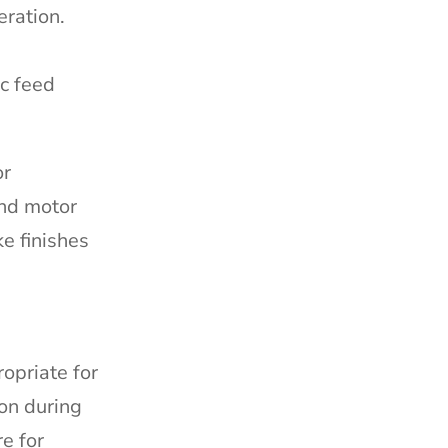
eration.
ic feed
or
and motor
e finishes
opriate for
ion during
e for