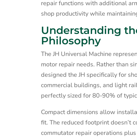
repair functions with additional a
shop productivity while maintaining
Understanding th
Philosophy
The JH Universal Machine represe
motor repair needs. Rather than s
designed the JH specifically for sh
commercial buildings, and light ra
perfectly sized for 80-90% of typic
Compact dimensions allow installa
fit. The reduced footprint doesn’t 
commutator repair operations plus 