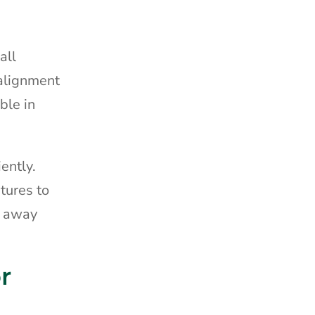
all
 alignment
ble in
ently.
tures to
g away
r