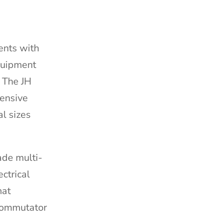
ents with
quipment
. The JH
hensive
al sizes
ade multi-
ectrical
hat
 commutator