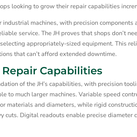
hops looking to grow their repair capabilities incre
er industrial machines, with precision components 
eliable service. The JH proves that shops don’t ne
 selecting appropriately-sized equipment. This reli
ations that can’t afford extended downtime.
Repair Capabilities
tion of the JH’s capabilities, with precision tool
ble to much larger machines. Variable speed contr
 materials and diameters, while rigid constructi
y cuts. Digital readouts enable precise diameter c