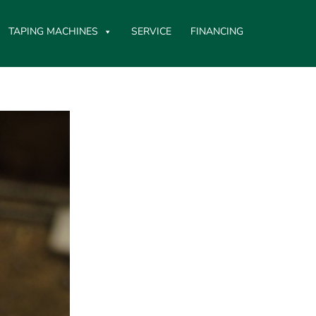
TAPING MACHINES
SERVICE
FINANCING