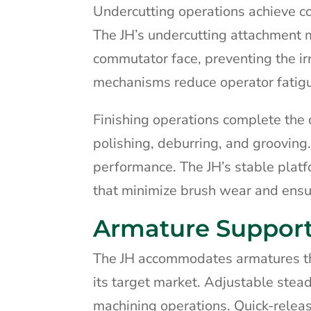
Undercutting operations achieve co
The JH’s undercutting attachment m
commutator face, preventing the ir
mechanisms reduce operator fatigue 
Finishing operations complete the 
polishing, deburring, and grooving.
performance. The JH’s stable platf
that minimize brush wear and ensu
Armature Support
The JH accommodates armatures thr
its target market. Adjustable stea
machining operations. Quick-release