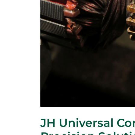
JH Universal C