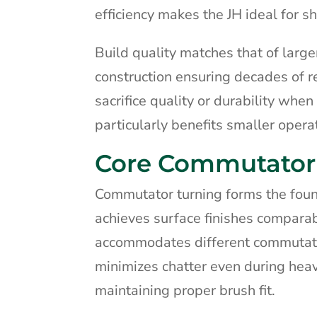
efficiency makes the JH ideal for s
Build quality matches that of larg
construction ensuring decades of r
sacrifice quality or durability when
particularly benefits smaller oper
Core Commutator 
Commutator turning forms the founda
achieves surface finishes compara
accommodates different commutator
minimizes chatter even during heav
maintaining proper brush fit.