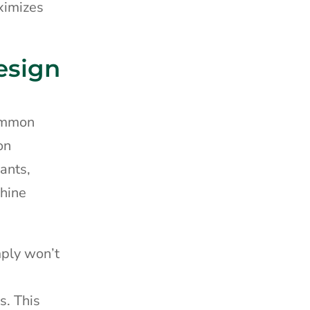
ximizes
esign
common
on
lants,
chine
mply won’t
s. This