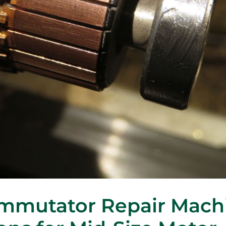
ommutator Repair Mach