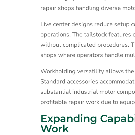
repair shops handling diverse moto
Live center designs reduce setup c
operations. The tailstock feature
without complicated procedures. Th
shops where operators handle multi
Workholding versatility allows the 
Standard accessories accommodate 
substantial industrial motor compo
profitable repair work due to equip
Expanding Capabi
Work