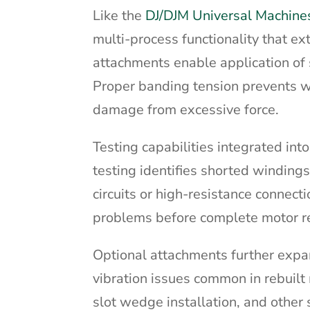
Like the
DJ/DJM Universal Machine
multi-process functionality that 
attachments enable application of 
Proper banding tension prevents w
damage from excessive force.
Testing capabilities integrated int
testing identifies shorted windin
circuits or high-resistance connect
problems before complete motor r
Optional attachments further expa
vibration issues common in rebuilt 
slot wedge installation, and other