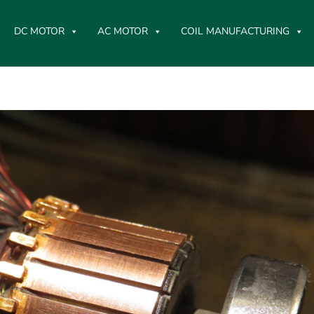
DC MOTOR
AC MOTOR
COIL MANUFACTURING