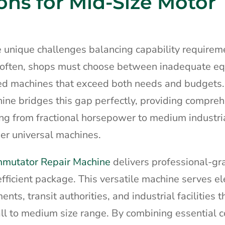
ons for Mid-Size Motor
ce unique challenges balancing capability requirem
o often, shops must choose between inadequate e
sized machines that exceed both needs and budgets
ne bridges this gap perfectly, providing compre
ging from fractional horsepower to medium industri
rger universal machines.
mmutator Repair Machine
delivers professional-gr
efficient package. This versatile machine serves el
ts, transit authorities, and industrial facilities t
mall to medium size range. By combining essential