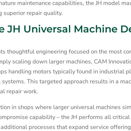
rmature maintenance capabilities, the JH model ma
 superior repair quality.
e JH Universal Machine D
nts thoughtful engineering focused on the most 
imply scaling down larger machines, CAM Innovati
ops handling motors typically found in industrial p
il systems. This targeted approach results in a ma
al repair work.
tion in shops where larger universal machines si
compromise capability – the JH performs all critical
additional processes that expand service offering