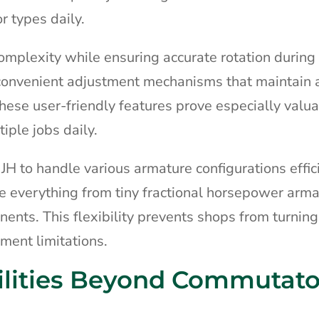
r types daily.
omplexity while ensuring accurate rotation during 
s convenient adjustment mechanisms that maintain
ese user-friendly features prove especially valua
ple jobs daily.
JH to handle various armature configurations effici
everything from tiny fractional horsepower arma
nents. This flexibility prevents shops from turnin
ment limitations.
lities Beyond Commutato