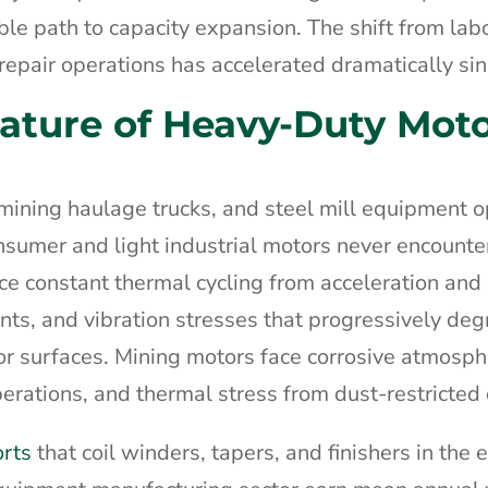
le path to capacity expansion. The shift from lab
epair operations has accelerated dramatically si
Nature of Heavy-Duty Mot
ining haulage trucks, and steel mill equipment o
nsumer and light industrial motors never encounter
nce constant thermal cycling from acceleration and
nts, and vibration stresses that progressively de
r surfaces. Mining motors face corrosive atmosph
erations, and thermal stress from dust-restricted 
orts
that coil winders, tapers, and finishers in the 