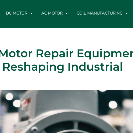
DC MOTOR
AC MOTOR
COIL MANUFACTURING
Motor Repair Equipmen
Reshaping Industrial