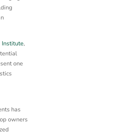
lding
an
Institute
,
tential
esent one
stics
ents has
Shop owners
ized