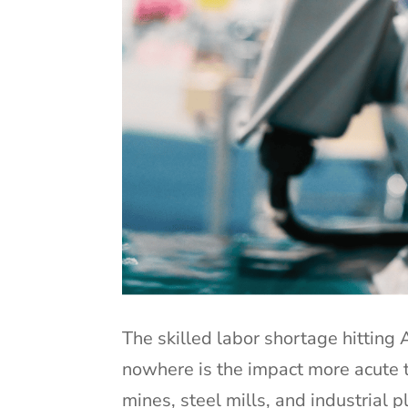
The skilled labor shortage hitting
nowhere is the impact more acute th
mines, steel mills, and industrial 