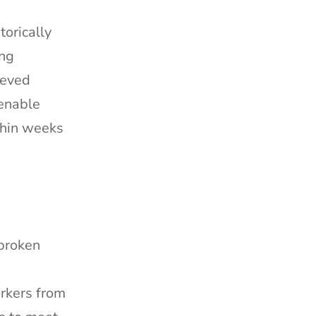
orically
ing
ieved
 enable
thin weeks
 broken
orkers from