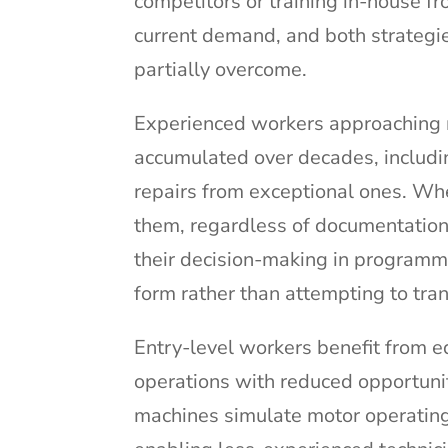
competitors or training in-house f
current demand, and both strategie
partially overcome.
Experienced workers approaching 
accumulated over decades, includi
repairs from exceptional ones. Whe
them, regardless of documentation
their decision-making in programm
form rather than attempting to trans
Entry-level workers benefit from 
operations with reduced opportuni
machines simulate motor operating