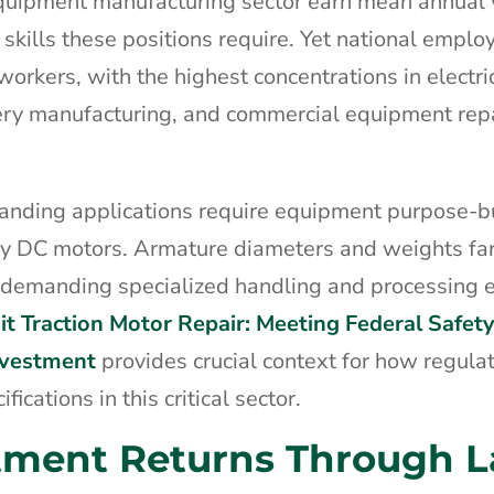
equipment manufacturing sector earn mean annual
 skills these positions require. Yet national emplo
workers, with the highest concentrations in electri
ry manufacturing, and commercial equipment rep
manding applications require equipment purpose-bui
uty DC motors. Armature diameters and weights fa
e, demanding specialized handling and processing
it Traction Motor Repair: Meeting Federal Safet
nvestment
provides crucial context for how regula
cations in this critical sector.
tment Returns Through L