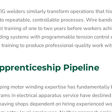
 welders similarly transform operations that hist
to repeatable, controllable processes. Wire band
l training of one to two years before workers ach
nding systems with programmable tension control
 training to produce professional-quality work wi
pprenticeship Pipeline
oping motor winding expertise has fundamentally
ams in electrical apparatus service have declined
 leaving shops dependent on hiring experienced w