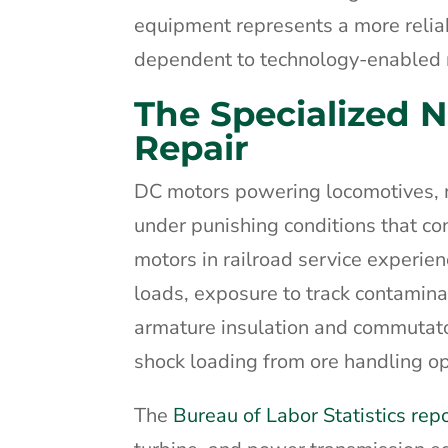
equipment represents a more reliab
dependent to technology-enabled r
The Specialized 
Repair
DC motors powering locomotives, m
under punishing conditions that co
motors in railroad service experie
loads, exposure to track contamina
armature insulation and commutato
shock loading from ore handling op
The
Bureau of Labor Statistics rep