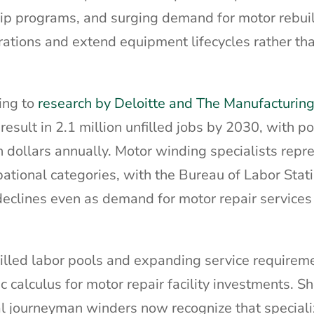
hip programs, and surging demand for motor rebui
erations and extend equipment lifecycles rather th
ing to
research by Deloitte and The Manufacturing 
result in 2.1 million unfilled jobs by 2030, with po
n dollars annually. Motor winding specialists repr
upational categories, with the Bureau of Labor Stati
eclines even as demand for motor repair services
killed labor pools and expanding service requirem
 calculus for motor repair facility investments. 
al journeyman winders now recognize that special