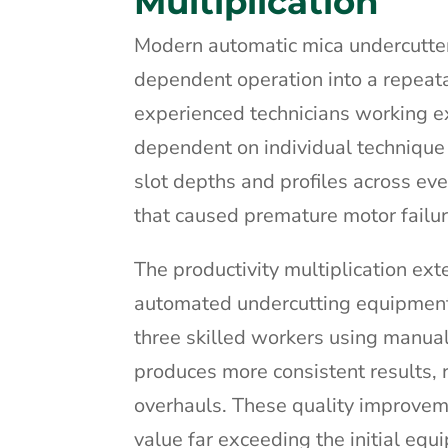
Multiplication
Modern automatic mica undercutters
dependent operation into a repeata
experienced technicians working ex
dependent on individual technique
slot depths and profiles across ev
that caused premature motor failu
The productivity multiplication ex
automated undercutting equipment 
three skilled workers using manu
produces more consistent results,
overhauls. These quality improveme
value far exceeding the initial eq