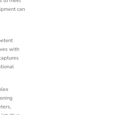
s to meet
uipment can
petent
aves with
captures
tional
plex
soning
ters,