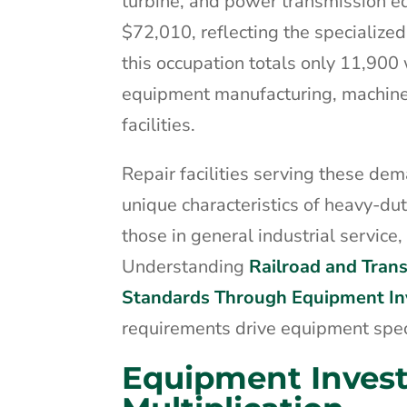
turbine, and power transmission 
$72,010, reflecting the specialized
this occupation totals only 11,900 
equipment manufacturing, machine
facilities.
Repair facilities serving these de
unique characteristics of heavy-d
those in general industrial servic
Understanding
Railroad and Trans
Standards Through Equipment I
requirements drive equipment specifi
Equipment Inves