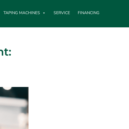
TAPING MACHINES
SERVICE
FINANCING
t: