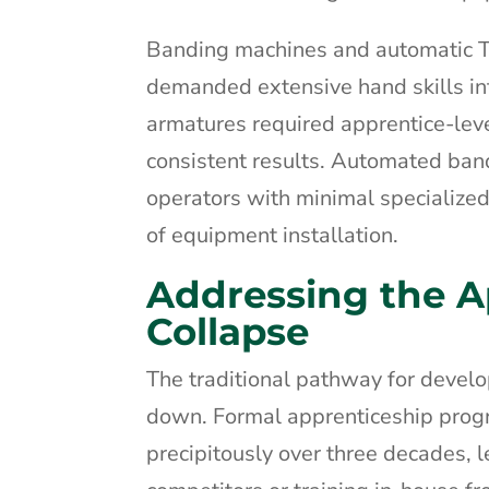
Banding machines and automatic TIG
demanded extensive hand skills in
armatures required apprentice-leve
consistent results. Automated ba
operators with minimal specialized
of equipment installation.
Addressing the A
Collapse
The traditional pathway for devel
down. Formal apprenticeship progr
precipitously over three decades,