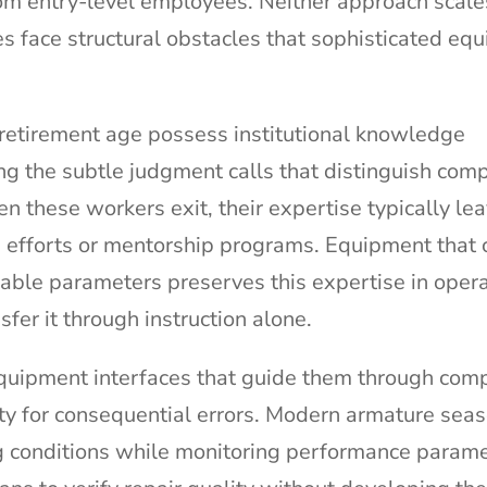
rom entry-level employees. Neither approach scale
s face structural obstacles that sophisticated eq
retirement age possess institutional knowledge
ng the subtle judgment calls that distinguish com
n these workers exit, their expertise typically le
 efforts or mentorship programs. Equipment that 
able parameters preserves this expertise in opera
fer it through instruction alone.
equipment interfaces that guide them through com
ty for consequential errors. Modern armature sea
 conditions while monitoring performance parame