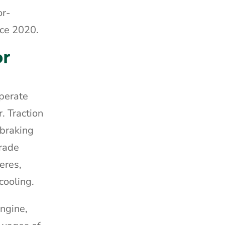
or-
nce 2020.
or
perate
. Traction
 braking
grade
eres,
cooling.
engine,