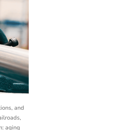
tions, and
ailroads,
m: aging