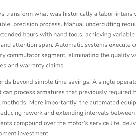
 transform what was historically a labor-intensive
ble, precision process. Manual undercutting requ
tended hours with hand tools, achieving variable 
 and attention span. Automatic systems execute c
ery commutator segment, eliminating the quality va
res and warranty claims.
tends beyond simple time savings. A single operat
can process armatures that previously required 
al methods. More importantly, the automated equi
 reducing rework and extending intervals between
nts compound over the motor’s service life, deliv
uipment investment.