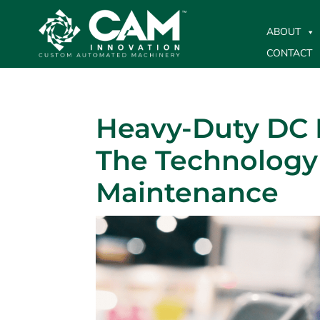
ABOUT
CONTACT
Heavy-Duty DC 
The Technology 
Maintenance