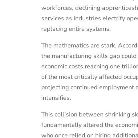
workforces, declining apprentices
services as industries electrify op
replacing entire systems.
The mathematics are stark. Accord
the manufacturing skills gap could 
economic costs reaching one trillio
of the most critically affected occ
projecting continued employment d
intensifies.
This collision between shrinking s
fundamentally altered the economic
who once relied on hiring addition