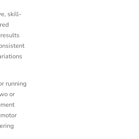
, skill-
ired
results
onsistent
riations
or running
two or
pment
 motor
ering