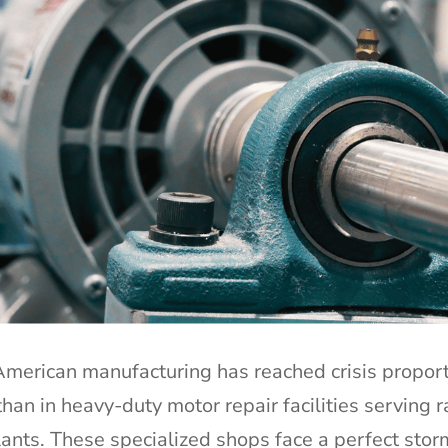
 American manufacturing has reached crisis propor
an in heavy-duty motor repair facilities serving r
plants. These specialized shops face a perfect stor