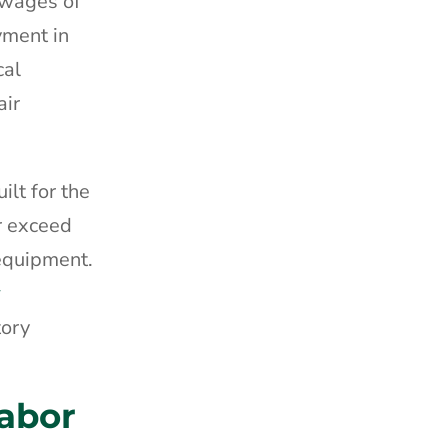
 wages of
yment in
cal
air
lt for the
r exceed
 equipment.
y
tory
abor