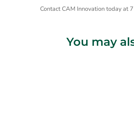
Contact CAM Innovation today at
You may als