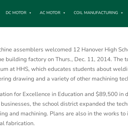
DC MOTOR
AC MOTOR
COIL MANUFACTURING
chine assemblers welcomed 12 Hanover High Sch
ne building factory on Thurs., Dec. 11, 2014. The 
ulum at HHS, which educates students about weldi
ering drawing and a variety of other machining te
tion for Excellence in Education and $89,500 in 
usinesses, the school district expanded the tec
ng and machining. Plans are also in the works to 
l fabrication.