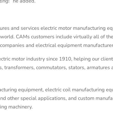
ting!” he added.
res and services electric motor manufacturing e
world. CAMs customers include virtually all of th
 companies and electrical equipment manufacturer
tric motor industry since 1910, helping our clien
s, transformers, commutators, stators, armatures 
cturing equipment, electric coil manufacturing e
nd other special applications, and custom manufa
ling machinery.