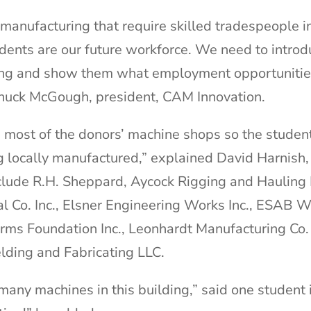
n manufacturing that require skilled tradespeople i
udents are our future workforce. We need to intro
ring and show them what employment opportunitie
Chuck McGough, president, CAM Innovation.
 most of the donors’ machine shops so the studen
g locally manufactured,” explained David Harnish, 
nclude R.H. Sheppard, Aycock Rigging and Haulin
al Co. Inc., Elsner Engineering Works Inc., ESAB 
ms Foundation Inc., Leonhardt Manufacturing Co. 
elding and Fabricating LLC.
o many machines in this building,” said one student