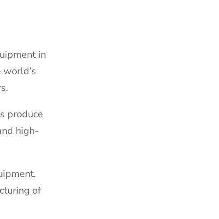
quipment in
e world’s
s.
ts produce
and high-
quipment,
cturing of