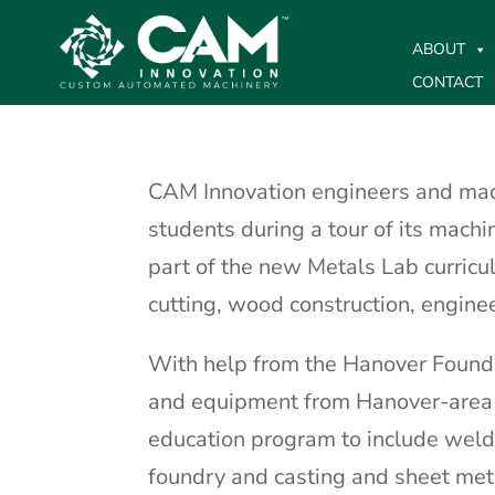
ABOUT
CONTACT
CAM Innovation engineers and ma
students during a tour of its machi
part of the new Metals Lab curric
cutting, wood construction, engine
With help from the Hanover Founda
and equipment from Hanover-area b
education program to include weldi
foundry and casting and sheet meta