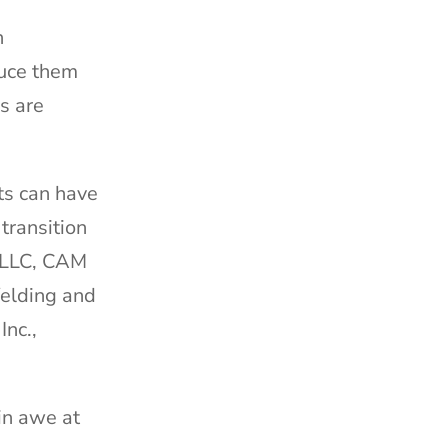
n
duce them
s are
ts can have
transition
g LLC, CAM
Welding and
Inc.,
 in awe at