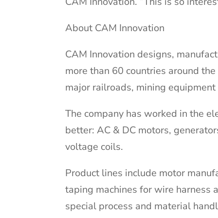
CAM Innovation. “This is so interes
About CAM Innovation
CAM Innovation designs, manufactu
more than 60 countries around the 
major railroads, mining equipment
The company has worked in the elec
better: AC & DC motors, generator
voltage coils.
Product lines include motor manufa
taping machines for wire harness a
special process and material hand