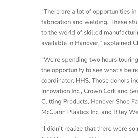
“There are a lot of opportunities i
fabrication and welding. These st
to the world of skilled manufactu
available in Hanover,” explained 
“We’re spending two hours touring
the opportunity to see what’s bein
coordinator, HHS. Those donors i
Innovation Inc., Crown Cork and Se
Cutting Products, Hanover Shoe Far
McClarin Plastics Inc. and Riley W
“I didn’t realize that there were s