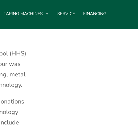
TAPING MACHINES
SERVICE
FINANCING
ool (HHS)
tour was
ng, metal
chnology.
donations
hnology
include