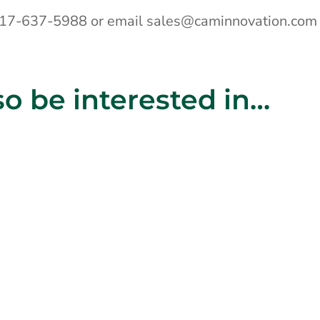
 717-637-5988 or email sales@caminnovation.com
o be interested in…