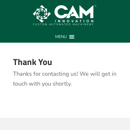
Thank You
MENU
Thank You
Thanks for contacting us! We will get in
touch with you shortly.