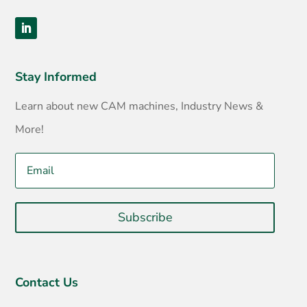
Stay Informed
Learn about new CAM machines, Industry News &
More!
Subscribe
Contact Us