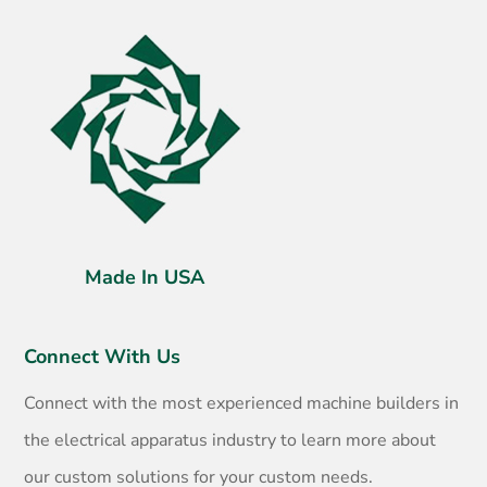
Made In USA
Connect With Us
Connect with the most experienced machine builders in
the electrical apparatus industry to learn more about
our custom solutions for your custom needs.