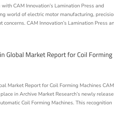
 with CAM Innovation’s Lamination Press and
g world of electric motor manufacturing, precisio
unt concerns. CAM Innovation’s Lamination Press a
n Global Market Report for Coil Forming
bal Market Report for Coil Forming Machines CA
t place in Archive Market Research’s newly releas
utomatic Coil Forming Machines. This recognition