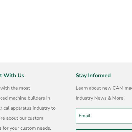
t With Us
Stay Informed
 with the most
Learn about new CAM mac
ced machine builders in
Industry News & More!
trical apparatus industry to
ore about our custom
s for your custom needs.