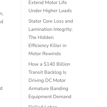
Extend Motor Life
Under Higher Loads
n,
Stator Core Loss and
nd
Lamination Integrity:
The Hidden
Efficiency Killer in
Motor Rewinds
How a $140 Billion
Transit Backlog Is
M
Driving DC Motor
ed
Armature Banding
Equipment Demand