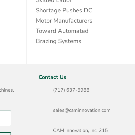
Skilled Labor
Shortage Pushes DC
Motor Manufacturers
Toward Automated
Brazing Systems
Contact Us
hines,
(717) 637-5988
sales@caminnovation.com
CAM Innovation, Inc. 215