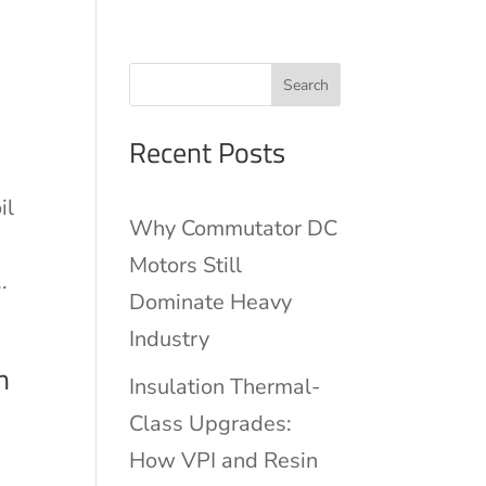
Search
Recent Posts
il
Why Commutator DC
Motors Still
.
Dominate Heavy
Industry
n
Insulation Thermal-
Class Upgrades:
How VPI and Resin