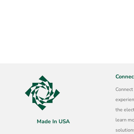
Connec
Connect
experien
the elec
learn m
Made In USA
solution