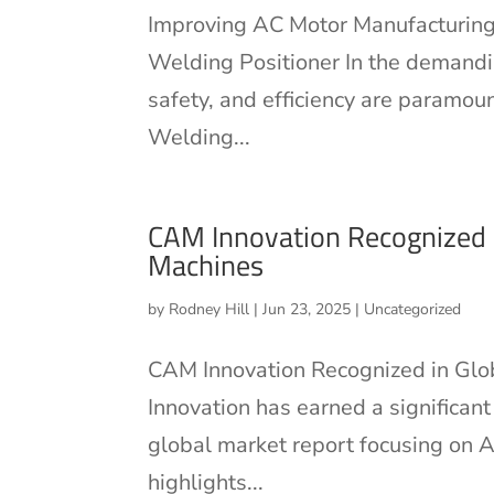
Improving AC Motor Manufacturing
Welding Positioner In the demandin
safety, and efficiency are paramo
Welding...
CAM Innovation Recognized i
Machines
by
Rodney Hill
|
Jun 23, 2025
|
Uncategorized
CAM Innovation Recognized in Glo
Innovation has earned a significan
global market report focusing on A
highlights...