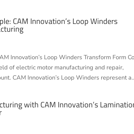
ple: CAM Innovation’s Loop Winders
cturing
AM Innovation’s Loop Winders Transform Form Co
eld of electric motor manufacturing and repair,
ount. CAM Innovation’s Loop Winders represent a..
turing with CAM Innovation’s Laminatio
r