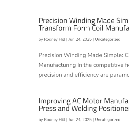
Precision Winding Made Sim
Transform Form Coil Manufa
by
Rodney Hill
|
Jun 24, 2025
|
Uncategorized
Precision Winding Made Simple: C
Manufacturing In the competitive fi
precision and efficiency are param
Improving AC Motor Manufac
Press and Welding Positione
by
Rodney Hill
|
Jun 24, 2025
|
Uncategorized